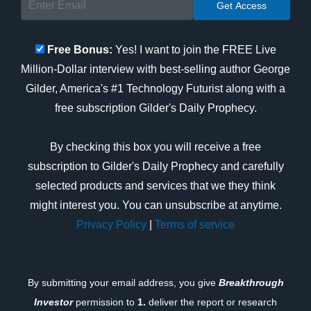
Free Bonus:
Yes! I want to join the FREE Live
Million-Dollar interview with best-selling author George
Gilder, America's #1 Technology Futurist along with a
free subscription Gilder's Daily Prophecy.
By checking this box you will receive a free
subscription to Gilder's Daily Prophecy and carefully
selected products and services that we they think
might interest you. You can unsubscribe at anytime.
Privacy Policy
|
Terms of service
By submitting your email address, you give
Breakthrough
Investor
permission to
1.
deliver the report or research