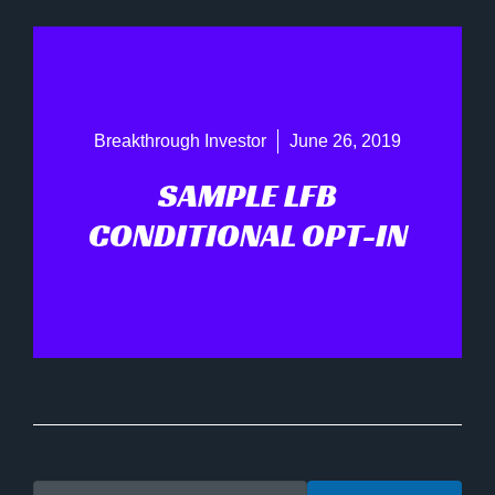
Breakthrough Investor
June 26, 2019
SAMPLE LFB
CONDITIONAL OPT-IN