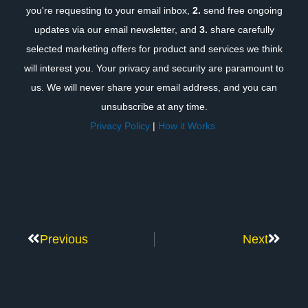
you're requesting to your email inbox,
2.
send free ongoing
updates via our email newsletter, and
3.
share carefully
selected marketing offers for product and services we think
will interest you. Your privacy and security are paramount to
us. We will never share your email address, and you can
unsubscribe at any time.
Privacy Policy
|
How it Works
Previous
Next