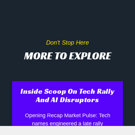
Don’t Stop Here
MORE TO EXPLORE
Inside Scoop On Tech Rally
And AI Disruptors
Opening Recap Market Pulse: Tech
names engineered a late rally
yesterday as biotech, semiconductor