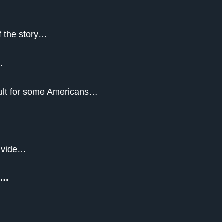
of the story…
e
.
ficult for some Americans…
divide…
nk…