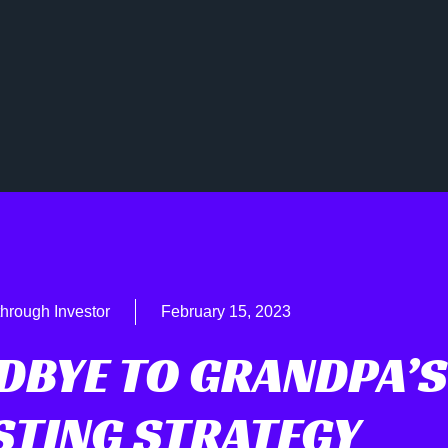
hrough Investor
February 15, 2023
DBYE TO GRANDPA’S
STING STRATEGY