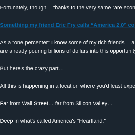
Fortunately, though… thanks to the very same rare 
Something my friend Eric Fry calls “America 2.0” cou
As a “one-percenter” I know some of my rich friends… 
are already pouring billions of dollars into this opportunit
But here's the crazy part…
All this is happening in a location where you'd least expe
Far from Wall Street… far from Silicon Valley…
Deep in what's called America's “Heartland.”