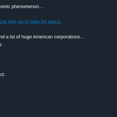
economic phenomenon…
ld rise up to take its place
.
and a lot of huge American corporations…
y.
ct.