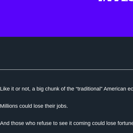
Like it or not, a big chunk of the “traditional” America
Millions could lose their jobs.
And those who refuse to see it coming could lose fortun