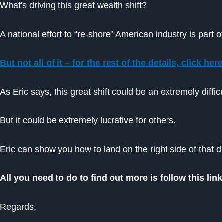
What's driving this great wealth shift?
A national effort to “re-shore” American industry is part 
But not all of it – for the rest of the details, click her
As Eric says, this great shift could be an extremely dif
But it could be extremely lucrative for others.
Eric can show you how to land on the right side of that 
All you need to do to find out more is follow this li
Regards,