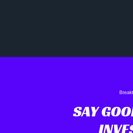
Breakt
SAY GOO
INVE