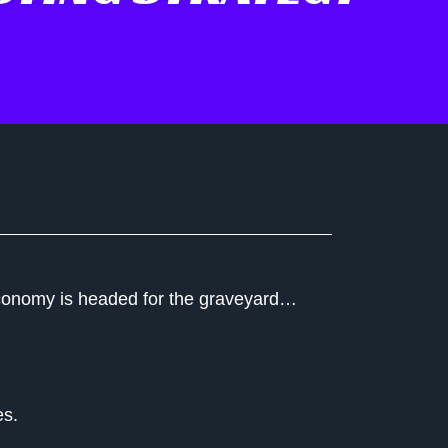
n economy is headed for the graveyard…
es.