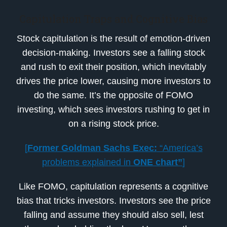
Capitulation Traps and Cognitive Bias
Stock capitulation is the result of emotion-driven
decision-making. Investors see a falling stock
and rush to exit their position, which inevitably
drives the price lower, causing more investors to
do the same. It’s the opposite of FOMO
investing, which sees investors rushing to get in
on a rising stock price.
[
Former Goldman Sachs Exec:
“America’s
problems explained in
ONE chart”
]
Like FOMO, capitulation represents a cognitive
bias that tricks investors. Investors see the price
falling and assume they should also sell, lest