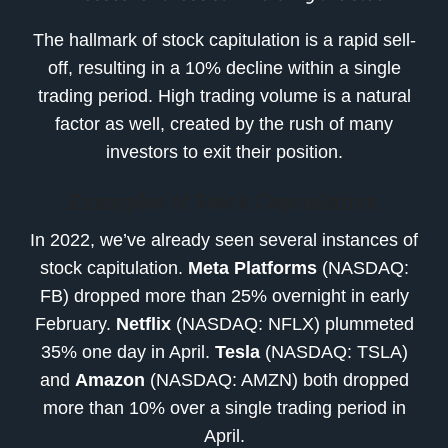
The hallmark of stock capitulation is a rapid sell-
off, resulting in a 10% decline within a single
trading period. High trading volume is a natural
factor as well, created by the rush of many
investors to exit their position.
Examples of Stock Capitulation
In 2022, we’ve already seen several instances of
stock capitulation.
Meta Platforms
(NASDAQ:
FB) dropped more than 25% overnight in early
February.
Netflix
(NASDAQ: NFLX) plummeted
35% one day in April.
Tesla
(NASDAQ: TSLA)
and
Amazon
(NASDAQ: AMZN) both dropped
more than 10% over a single trading period in
April.