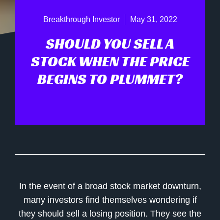
Breakthrough Investor
May 31, 2022
SHOULD YOU SELL A
STOCK WHEN THE PRICE
BEGINS TO PLUMMET?
In the event of a broad stock market downturn,
many investors find themselves wondering if
they should sell a losing position. They see the