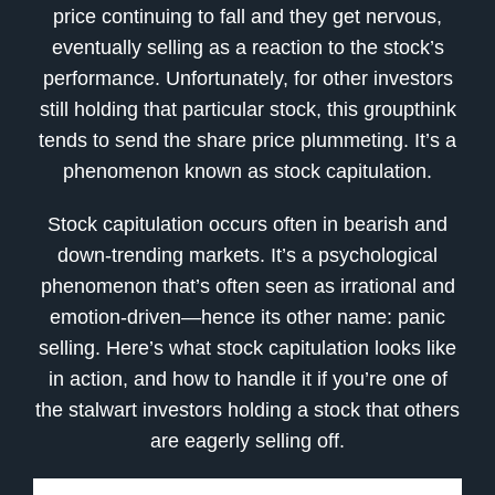
price continuing to fall and they get nervous,
eventually selling as a reaction to the stock’s
performance. Unfortunately, for other investors
still holding that particular stock, this groupthink
tends to send the share price plummeting. It’s a
phenomenon known as stock capitulation.
Stock capitulation occurs often in bearish and
down-trending markets. It’s a psychological
phenomenon that’s often seen as irrational and
emotion-driven—hence its other name: panic
selling. Here’s what stock capitulation looks like
in action, and how to handle it if you’re one of
the stalwart investors holding a stock that others
are eagerly selling off.