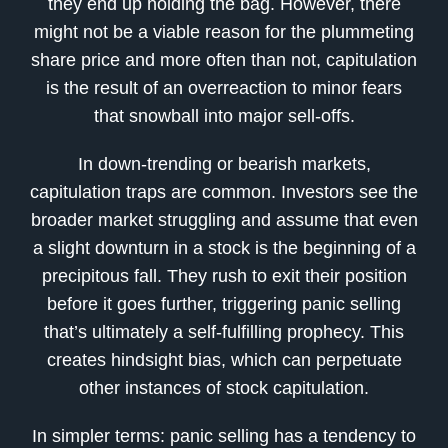
they end up holding the bag. However, there
might not be a viable reason for the plummeting
share price and more often than not, capitulation
is the result of an overreaction to minor fears
that snowball into major sell-offs.
In down-trending or bearish markets,
capitulation traps are common. Investors see the
broader market struggling and assume that even
a slight downturn in a stock is the beginning of a
precipitous fall. They rush to exit their position
before it goes further, triggering panic selling
that’s ultimately a self-fulfilling prophecy. This
creates hindsight bias, which can perpetuate
other instances of stock capitulation.
In simpler terms: panic selling has a tendency to