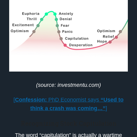
(source: investmentu.com)
[
Confession:
PhD Economist says
“Used to
think a crash was coming…”
]
Recognizing Stock Capitulation
The word “capitulation” is actually a wartime