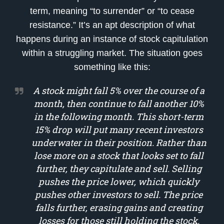
term, meaning “to surrender” or “to cease
resistance.” It’s an apt description of what
happens during an instance of stock capitulation
within a struggling market. The situation goes
something like this:
A stock might fall 5% over the course of a
month, then continue to fall another 10%
in the following month. This short-term
15% drop will put many recent investors
underwater in their position. Rather than
lose more on a stock that looks set to fall
further, they capitulate and sell. Selling
pushes the price lower, which quickly
pushes other investors to sell. The price
falls further, erasing gains and creating
losses for those still holding the stock.