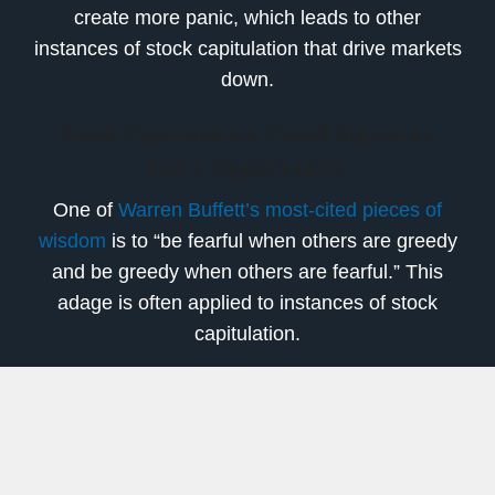
create more panic, which leads to other
instances of stock capitulation that drive markets
down.
Stock Capitulation Could Signal an
Entry Opportunity
One of
Warren Buffett’s most-cited pieces of
wisdom
is to “be fearful when others are greedy
and be greedy when others are fearful.” This
adage is often applied to instances of stock
capitulation.
There’s a commonly held theory that instances
of capitulation signal a price bottom, because
those left holding shares after a massive sell-off
are the most risk-tolerant investors. The price is