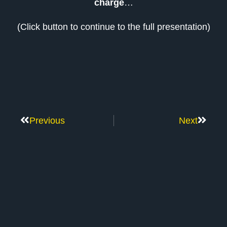
charge
…
(Click button to continue to the full presentation)
Previous
Next