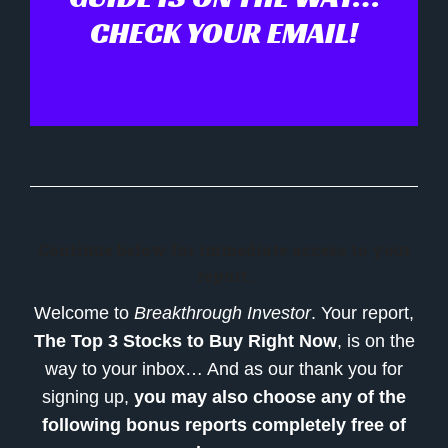
CHECK YOUR EMAIL!
Continue below for immediate access to your
report.
Welcome to
Breakthrough Investor
. Your report,
The Top 3 Stocks to Buy Right Now
, is on the
way to your inbox… And as our thank you for
signing up,
you may also choose any of the
following bonus reports completely free of