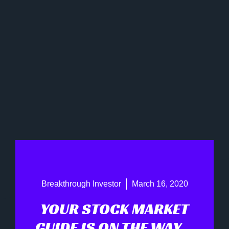
Breakthrough Investor
March 16, 2020
YOUR STOCK MARKET
GUIDE IS ON THE WAY…