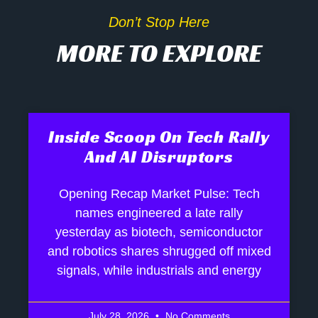
Don’t Stop Here
MORE TO EXPLORE
Inside Scoop On Tech Rally
And AI Disruptors
Opening Recap Market Pulse: Tech
names engineered a late rally
yesterday as biotech, semiconductor
and robotics shares shrugged off mixed
signals, while industrials and energy
July 28, 2026
No Comments