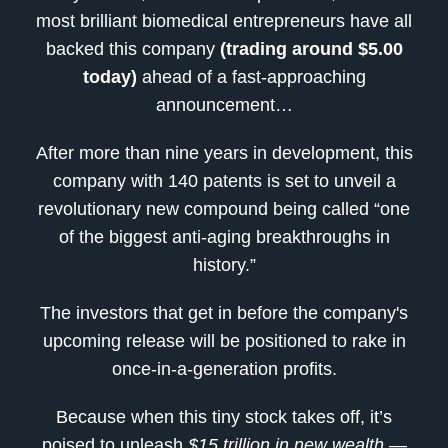
most brilliant biomedical entrepreneurs have all
backed this company
(trading around $5.00
today)
ahead of a fast-approaching
announcement…
After more than nine years in development, this
company with 140 patents is set to unveil a
revolutionary new compound being called “one
of the biggest anti-aging breakthroughs in
history.”
The investors that get in before the company's
upcoming release will be positioned to rake in
once-in-a-generation profits.
Because when this tiny stock takes off, it’s
poised to unleash
$15 trillion in new wealth
—