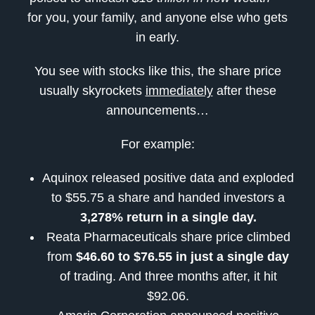
for you, your family, and anyone else who gets
in early.
You see with stocks like this, the share price
usually skyrockets
immediately
after these
announcements…
For example:
Aquinox released positive data and exploded
to $55.75 a share and handed investors a
3,278% return in a single day.
Reata Pharmaceuticals share price climbed
from
$46.60 to $76.55 in just a single day
of trading. And three months after, it hit
$92.06.