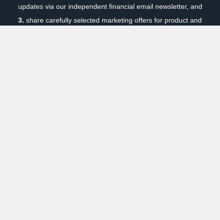
updates via our independent financial email newsletter, and
3.
share carefully selected marketing offers for product and
services we think will interest you. Your privacy and security
are paramount to us. You can unsubscribe at any time. To
review our privacy policy, click here:
Privacy Policy
|
How it
Works
Previous
Next