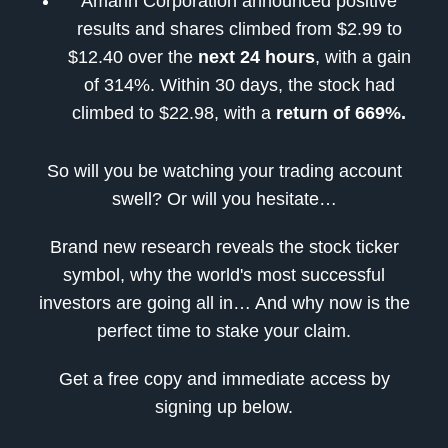
Amarin Corporation announced positive
results and shares climbed from $2.99 to
$12.40 over the
next 24 hours
, with a gain
of 314%. Within 30 days, the stock had
climbed to $22.98, with a
return of 669%.
So will you be watching your trading account
swell? Or will you hesitate…
Brand new research reveals the stock ticker
symbol, why the world's most successful
investors are going all in… And why now is the
perfect time to stake your claim.
Get a free copy and immediate access by
signing up below.