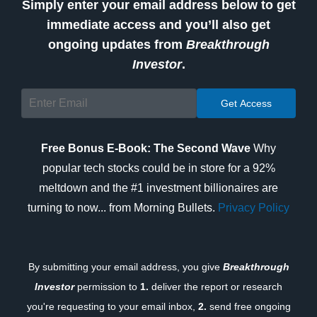
Simply enter your email address below to get
immediate access and you’ll also get
ongoing updates from
Breakthrough
Investor
.
Free Bonus E-Book: The Second Wave
Why
popular tech stocks could be in store for a 92%
meltdown and the #1 investment billionaires are
turning to now... from Morning Bullets.
Privacy Policy
By submitting your email address, you give
Breakthrough
Investor
permission to
1.
deliver the report or research
you're requesting to your email inbox,
2.
send free ongoing