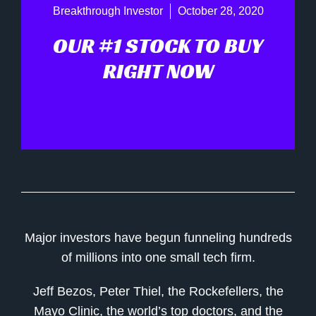
Breakthrough Investor
October 28, 2020
OUR #1 STOCK TO BUY
RIGHT NOW
Major investors have begun funneling hundreds
of millions into one small tech firm.
Jeff Bezos, Peter Thiel, the Rockefellers, the
Mayo Clinic, the world’s top doctors, and the