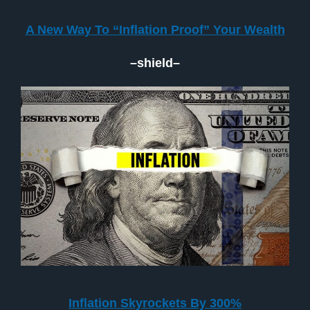
A New Way To “Inflation Proof” Your Wealth
–shield–
Inflation Skyrockets By 300%