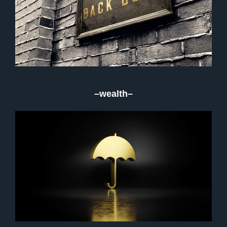
–wealth–