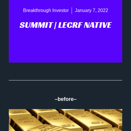
Breakthrough Investor
January 7, 2022
SUMMIT | LECRF NATIVE
–before–