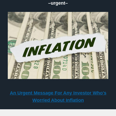
–urgent–
An Urgent Message For Any Investor Who's
Worried About Inflation
–surged–