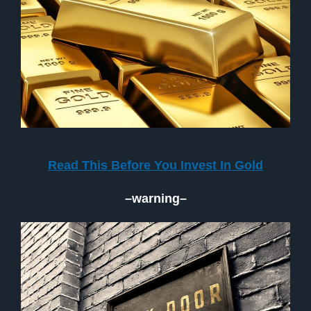
Read This Before You Invest In Gold
–warning–