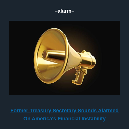
–alarm–
Former Treasury Secretary Sounds Alarmed
On America's Financial Instability