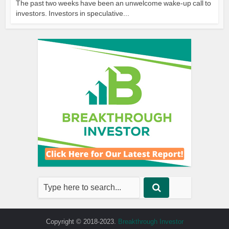
The past two weeks have been an unwelcome wake-up call to
investors. Investors in speculative...
Copyright © 2018-2023.
Breakthrough Investor