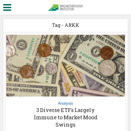
Tag - ARKK
Analysis
3 Diverse ETFs Largely
Immune to Market Mood
Swings