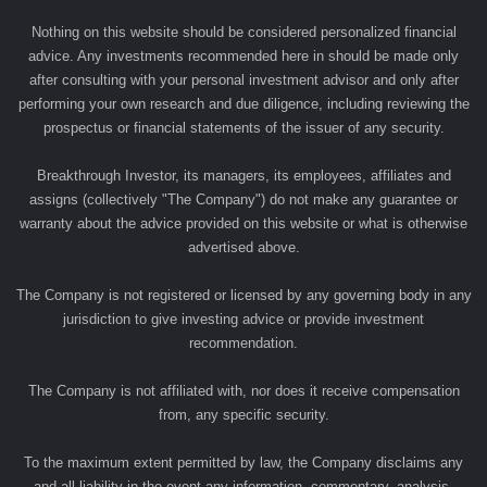
Nothing on this website should be considered personalized financial
advice. Any investments recommended here in should be made only
after consulting with your personal investment advisor and only after
performing your own research and due diligence, including reviewing the
prospectus or financial statements of the issuer of any security.
Breakthrough Investor, its managers, its employees, affiliates and
assigns (collectively "The Company") do not make any guarantee or
warranty about the advice provided on this website or what is otherwise
advertised above.
The Company is not registered or licensed by any governing body in any
jurisdiction to give investing advice or provide investment
recommendation.
The Company is not affiliated with, nor does it receive compensation
from, any specific security.
To the maximum extent permitted by law, the Company disclaims any
and all liability in the event any information, commentary, analysis,