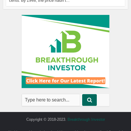
cents. By 1946, the price hadn’t...
Copyright © 2018-2023.
Breakthrough Investor