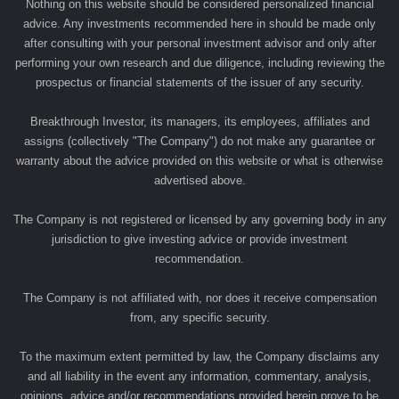
Nothing on this website should be considered personalized financial
advice. Any investments recommended here in should be made only
after consulting with your personal investment advisor and only after
performing your own research and due diligence, including reviewing the
prospectus or financial statements of the issuer of any security.
Breakthrough Investor, its managers, its employees, affiliates and
assigns (collectively "The Company") do not make any guarantee or
warranty about the advice provided on this website or what is otherwise
advertised above.
The Company is not registered or licensed by any governing body in any
jurisdiction to give investing advice or provide investment
recommendation.
The Company is not affiliated with, nor does it receive compensation
from, any specific security.
To the maximum extent permitted by law, the Company disclaims any
and all liability in the event any information, commentary, analysis,
opinions, advice and/or recommendations provided herein prove to be