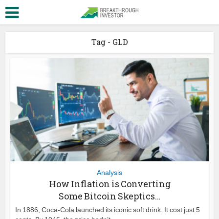
Tag - GLD
Analysis
How Inflation is Converting
Some Bitcoin Skeptics…
In 1886, Coca-Cola launched its iconic soft drink. It cost just 5