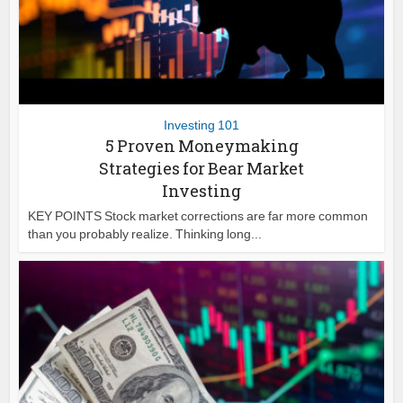
Investing 101
5 Proven Moneymaking
Strategies for Bear Market
Investing
KEY POINTS Stock market corrections are far more common
than you probably realize. Thinking long...