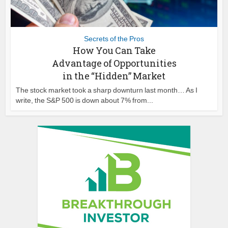
Secrets of the Pros
How You Can Take
Advantage of Opportunities
in the “Hidden” Market
The stock market took a sharp downturn last month… As I
write, the S&P 500 is down about 7% from...