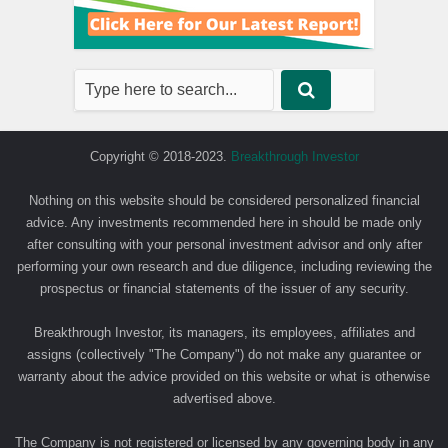
Copyright © 2018-2023.
Breakthrough Investor
Nothing on this website should be considered personalized financial
advice. Any investments recommended here in should be made only
after consulting with your personal investment advisor and only after
performing your own research and due diligence, including reviewing the
prospectus or financial statements of the issuer of any security.
Breakthrough Investor, its managers, its employees, affiliates and
assigns (collectively "The Company") do not make any guarantee or
warranty about the advice provided on this website or what is otherwise
advertised above.
The Company is not registered or licensed by any governing body in any