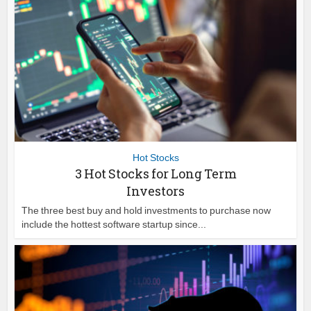
Hot Stocks
3 Hot Stocks for Long Term
Investors
The three best buy and hold investments to purchase now
include the hottest software startup since...