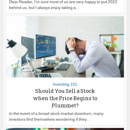
Dear Reader, I’m sure most of us are very happy to put 2022
behind us, but I always enjoy taking a...
Investing 101
Should You Sell a Stock
when the Price Begins to
Plummet?
In the event of a broad stock market downturn, many
investors find themselves wondering if they...