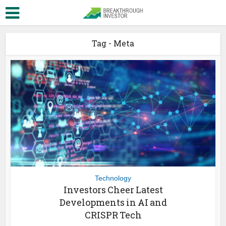
Tag - Meta
Technology
Investors Cheer Latest
Developments in AI and
CRISPR Tech