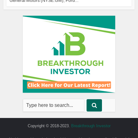
General Motors (NYSE:GM), Ford...
Copyright © 2018-2023.
Breakthrough Investor