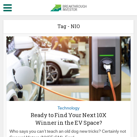
Tag - NIO
Technology
Ready to Find Your Next 10X
Winner in the EV Space?
Who says you can’t teach an old dog new tricks? Certainly not