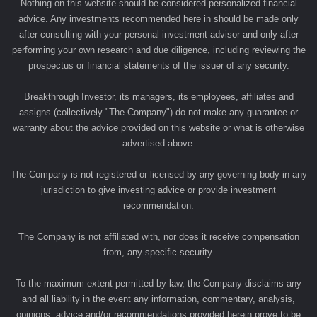
Nothing on this website should be considered personalized financial
advice. Any investments recommended here in should be made only
after consulting with your personal investment advisor and only after
performing your own research and due diligence, including reviewing the
prospectus or financial statements of the issuer of any security.
Breakthrough Investor, its managers, its employees, affiliates and
assigns (collectively "The Company") do not make any guarantee or
warranty about the advice provided on this website or what is otherwise
advertised above.
The Company is not registered or licensed by any governing body in any
jurisdiction to give investing advice or provide investment
recommendation.
The Company is not affiliated with, nor does it receive compensation
from, any specific security.
To the maximum extent permitted by law, the Company disclaims any
and all liability in the event any information, commentary, analysis,
opinions, advice and/or recommendations provided herein prove to be