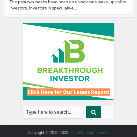
The past two weeks have been an unwelcome wake-up call to
investors. Investors in speculative...
Copyright © 2018-2023.
Breakthrough Investor