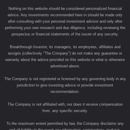
Nothing on this website should be considered personalized financial
advice. Any investments recommended here in should be made only
after consulting with your personal investment advisor and only after
performing your own research and due diligence, including reviewing the
prospectus or financial statements of the issuer of any security.
Breakthrough Investor, its managers, its employees, affiliates and
assigns (collectively "The Company") do not make any guarantee or
warranty about the advice provided on this website or what is otherwise
advertised above.
The Company is not registered or licensed by any governing body in any
jurisdiction to give investing advice or provide investment
recommendation.
The Company is not affiliated with, nor does it receive compensation
from, any specific security.
To the maximum extent permitted by law, the Company disclaims any
and all liability in the event any information, commentary, analysis,