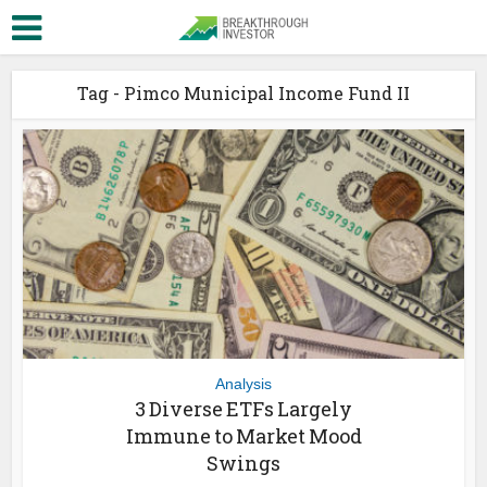
Tag - Pimco Municipal Income Fund II
Analysis
3 Diverse ETFs Largely
Immune to Market Mood
Swings