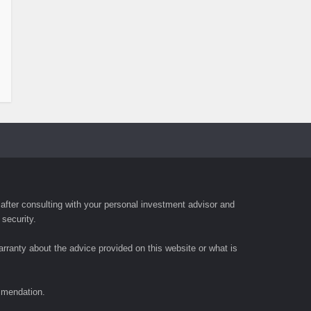
fter consulting with your personal investment advisor and
 security.
rranty about the advice provided on this website or what is
ommendation.