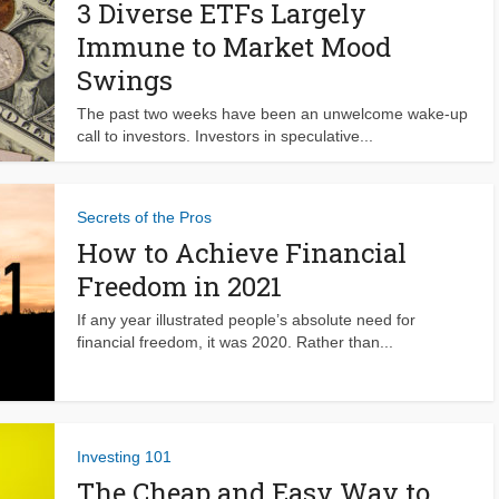
3 Diverse ETFs Largely
Immune to Market Mood
Swings
The past two weeks have been an unwelcome wake-up
call to investors. Investors in speculative...
Secrets of the Pros
How to Achieve Financial
Freedom in 2021
If any year illustrated people’s absolute need for
financial freedom, it was 2020. Rather than...
Investing 101
The Cheap and Easy Way to