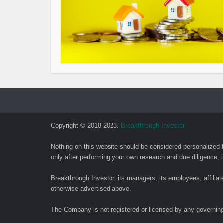
Copyright © 2018-2023.
Breakthrough Investor
Nothing on this website should be considered personalized 
only after performing your own research and due diligence, i
Breakthrough Investor, its managers, its employees, affilia
otherwise advertised above.
The Company is not registered or licensed by any governing