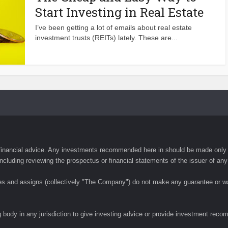
Start Investing in Real Estate
I’ve been getting a lot of emails about real estate
investment trusts (REITs) lately. These are...
financial advice. Any investments recommended here in should be made only a
ncluding reviewing the prospectus or financial statements of the issuer of any
tes and assigns (collectively "The Company") do not make any guarantee or wa
 body in any jurisdiction to give investing advice or provide investment rec