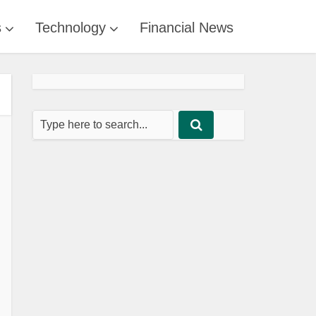
s
Technology
Financial News