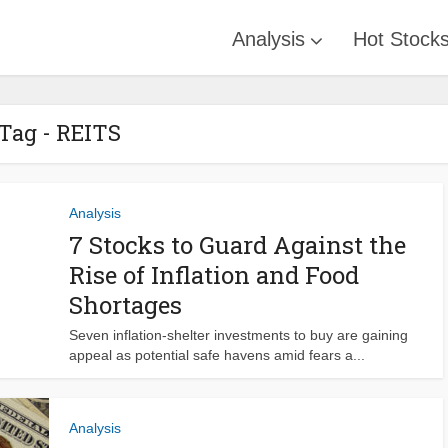
Analysis
Hot Stock
Tag - REITS
Analysis
7 Stocks to Guard Against the
Rise of Inflation and Food
Shortages
Seven inflation-shelter investments to buy are gaining
appeal as potential safe havens amid fears a...
Analysis