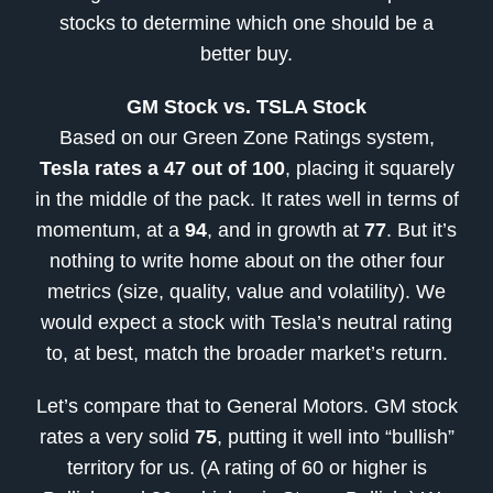
stocks to determine which one should be a
better buy.
GM Stock vs. TSLA Stock
Based on our Green Zone Ratings system,
Tesla rates a 47 out of 100
, placing it squarely
in the middle of the pack. It rates well in terms of
momentum, at a
94
, and in growth at
77
. But it’s
nothing to write home about on the other four
metrics (size, quality, value and volatility). We
would expect a stock with Tesla’s neutral rating
to, at best, match the broader market’s return.
Let’s compare that to General Motors. GM stock
rates a very solid
75
, putting it well into “bullish”
territory for us. (A rating of 60 or higher is