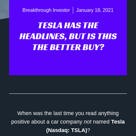
Breakthrough Investor
January 18, 2021
TESLA HAS THE
HEADLINES, BUT IS THIS
THE BETTER BUY?
When was the last time you read anything
positive about a car company
not
named
Tesla
(Nasdaq: TSLA)
?