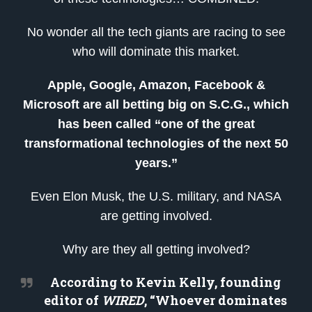
No wonder all the tech giants are racing to see
who will dominate this market.
Apple, Google, Amazon, Facebook &
Microsoft are all betting big on S.C.G., which
has been called “one of the great
transformational technologies of the next 50
years.”
Even Elon Musk, the U.S. military, and NASA
are getting involved.
Why are they all getting involved?
According to Kevin Kelly, founding
editor of
WIRED
, “Whoever dominates