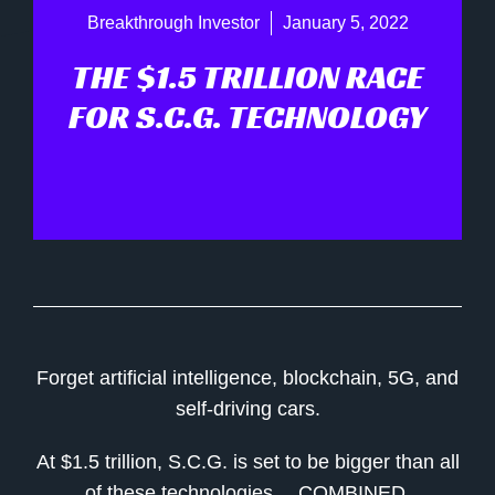
Breakthrough Investor
January 5, 2022
THE $1.5 TRILLION RACE
FOR S.C.G. TECHNOLOGY
Forget artificial intelligence, blockchain, 5G, and
self-driving cars.
At $1.5 trillion, S.C.G. is set to be bigger than all
of these technologies… COMBINED.