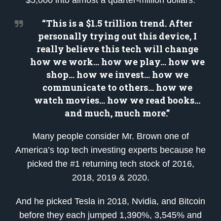
“This is a $1.5 trillion trend. After
personally trying out this device, I
really believe this tech will change
how we work… how we play… how we
shop… how we invest… how we
communicate to others… how we
watch movies… how we read books…
and much, much more.”
Many people consider Mr. Brown one of
America’s top tech investing experts because he
picked the #1 returning tech stock of 2016,
2018, 2019 & 2020.
And he picked Tesla in 2018, Nvidia, and Bitcoin
before they each jumped 1,390%, 3,545% and