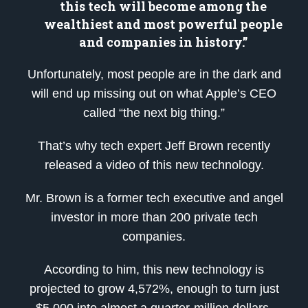
this tech will become among the
wealthiest and most powerful people
and companies in history.”
Unfortunately, most people are in the dark and
will end up missing out on what Apple’s CEO
called “the next big thing.”
That’s why tech expert Jeff Brown recently
released a video of this new technology.
Mr. Brown is a former tech executive and angel
investor in more than 200 private tech
companies.
According to him, this new technology is
projected to grow 4,572%, enough to turn just
$5,000 into almost a quarter-million dollars.