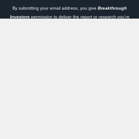
By submitting your email address, you give
Breakthrough
Investors
permission to deliver the report or research you’re
requesting to your email inbox. As a bonus, you will also get
a free subscription to one of our carefully selected marketing
partners. You can unsubscribe at any time. To review our
privacy policy, click here:
Privacy Policy
|
How it Works
Previous
Next