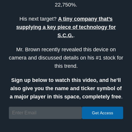
22,750%.
His next target?
A tiny company that’s
supplying a key piece of technology for
S.C.G.
.
Mr. Brown recently revealed this device on
camera and discussed details on his #1 stock for
this trend.
Sign up below to watch this video, and he’ll
also give you the name and ticker symbol of
a major player in this space, completely free
.