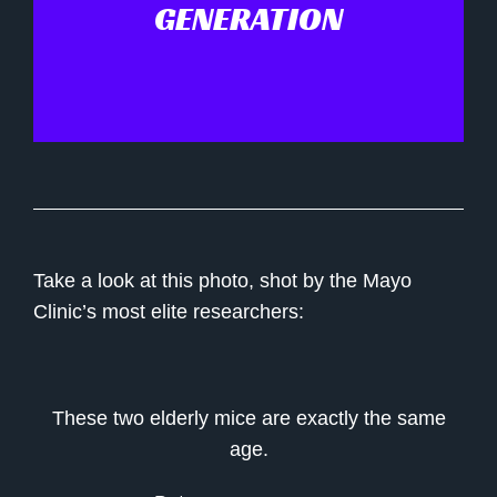
GENERATION
Take a look at this photo, shot by the Mayo
Clinic’s most elite researchers:
These two elderly mice are exactly the same
age.