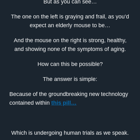
But as you can see…
The one on the left is graying and frail, as you’d
expect an elderly mouse to be…
And the mouse on the right is strong, healthy,
and showing none of the symptoms of aging.
How can this be possible?
The answer is simple:
Because of the groundbreaking new technology
contained within
this pill…
Which is undergoing human trials as we speak.