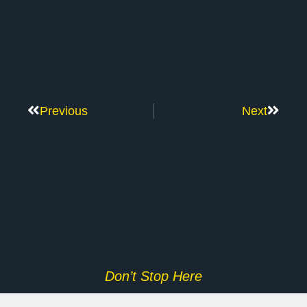
Previous
Next
Don’t Stop Here
MORE TO EXPLORE