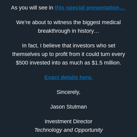
As you will see in
this special presentation…
We’re about to witness the biggest medical
breakthrough in history…
In fact, I believe that investors who set
themselves up to profit from it could turn every
$500 invested into as much as $1.5 million.
Exact details here.
Sincerely,
Jason Stutman
Investment Director
Technology and Opportunity