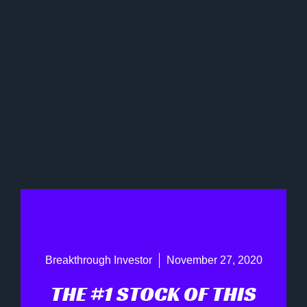
Breakthrough Investor
November 27, 2020
THE #1 STOCK OF THIS