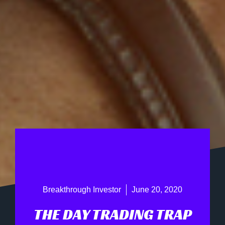
Breakthrough Investor
June 20, 2020
THE DAY TRADING TRAP