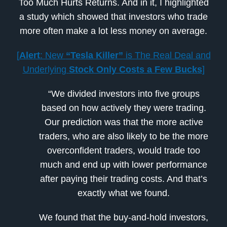
Too Much Hurts Returns. And in it, I highlighted
a study which showed that investors who trade
more often make a lot less money on average.
[
Alert
: New
“Tesla Killer”
is The Real Deal and
Underlying
Stock Only Costs a Few Bucks
]
“We divided investors into five groups
based on how actively they were trading.
Our prediction was that the more active
traders, who are also likely to be the more
overconfident traders, would trade too
much and end up with lower performance
after paying their trading costs. And that’s
exactly what we found.
We found that the buy-and-hold investors,