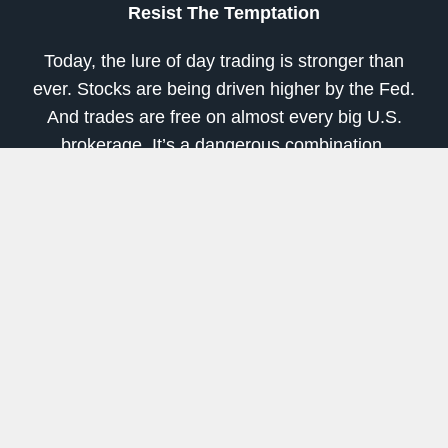
Resist The Temptation
Today, the lure of day trading is stronger than
ever. Stocks are being driven higher by the Fed.
And trades are free on almost every big U.S.
brokerage. It’s a dangerous combination.
So if any of you out there have recently started
day trading, I urge you to be cautious. Try paper
trading first. Or at least set aside a small portion
of your overall portfolio (5-10%) and only use
that for short-term trades. Let the rest sit in great
stocks or index ETFs for the long-term.
And unless you’re a professional, I strongly
recommend avoiding options and leveraged
ETFs. They are truly dangerous in an