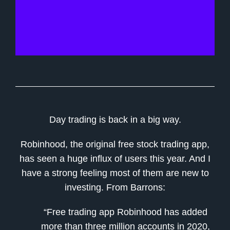
Day trading is back in a big way.
Robinhood, the original free stock trading app,
has seen a huge influx of users this year. And I
have a strong feeling most of them are new to
investing. From Barrons:
“Free trading app Robinhood has added
more than three million accounts in 2020,