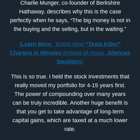
Charlie Munger, co-founder of Berkshire
Hathaway, describes why this is the case
perfectly when he says, “The big money is not in
the buying and the selling, but in the waiting.”
[
Learn More
: Brand New
“Tesla Killer”
Charges in Minutes
Instead of Hours,
Silences
Doubters
]
This is so true. I held the stock investments that
really moved my portfolio for 4-15 years first.
The power of compounding over many years
can be truly incredible. Another huge benefit is
that you get to take advantage of long-term
capital gains, which are taxed at a much lower
rate.