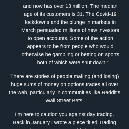
and now has over 13 million. The median
age of its customers is 31. The Covid-19
lockdowns and the plunge in markets in
March persuaded millions of new investors
to open accounts. Some of the action
appears to be from people who would
otherwise be gambling or betting on sports
—both of which were shut down.”
There are stories of people making (and losing)
huge sums of money on options trades all over
the web, particularly in communities like Reddit’s
Wall Street Bets.
I’m here to caution you against day trading.
Back in January I wrote a piece titled Trading