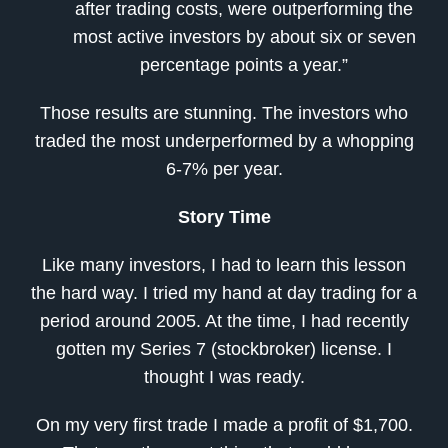
after trading costs, were outperforming the
most active investors by about six or seven
percentage points a year.”
Those results are stunning. The investors who
traded the most underperformed by a whopping
6-7% per year.
Story Time
Like many investors, I had to learn this lesson
the hard way. I tried my hand at day trading for a
period around 2005. At the time, I had recently
gotten my Series 7 (stockbroker) license. I
thought I was ready.
On my very first trade I made a profit of $1,700.