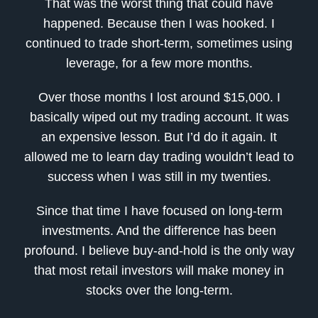
That was the worst thing that could have
happened. Because then I was hooked. I
continued to trade short-term, sometimes using
leverage, for a few more months.
Over those months I lost around $15,000. I
basically wiped out my trading account. It was
an expensive lesson. But I’d do it again. It
allowed me to learn day trading wouldn’t lead to
success when I was still in my twenties.
Since that time I have focused on long-term
investments. And the difference has been
profound. I believe buy-and-hold is the only way
that most retail investors will make money in
stocks over the long-term.