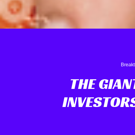
Breakt
THE GIAN
INVESTOR