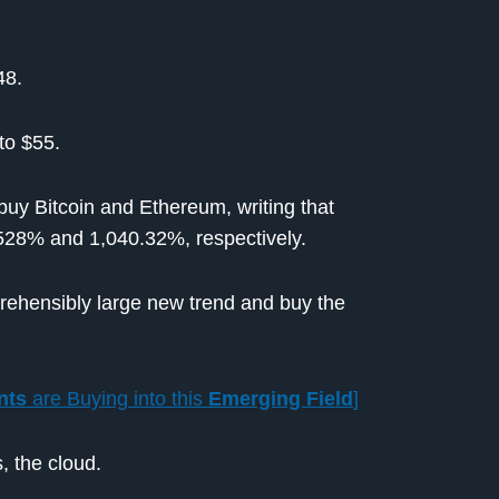
48.
to $55.
 buy Bitcoin and Ethereum, writing that
,528% and 1,040.32%, respectively.
prehensibly large new trend and buy the
nts
are Buying into this
Emerging Field
]
, the cloud.