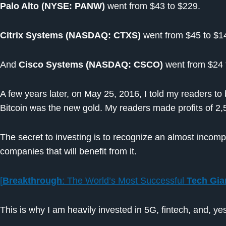
Palo Alto (NYSE: PANW)
went from $43 to $229.
Citrix Systems (NASDAQ: CTXS)
went from $45 to $1
And
Cisco Systems (NASDAQ: CSCO)
went from $24 
A few years later, on May 25, 2016, I told my readers to
Bitcoin was the new gold. My readers made profits of 2
The secret to investing is to recognize an almost incom
companies that will benefit from it.
[
Breakthrough
: The World’s Most Successful
Tech Gia
This is why I am heavily invested in 5G, fintech, and, yes