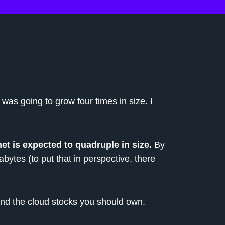
t was going to grow four times in size. I
net is expected to quadruple in size.
By
abytes (to put that in perspective, there
and the cloud stocks you should own.