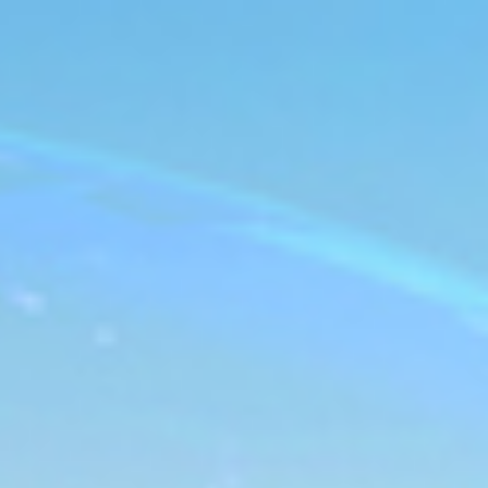
s
Technology
Financial News