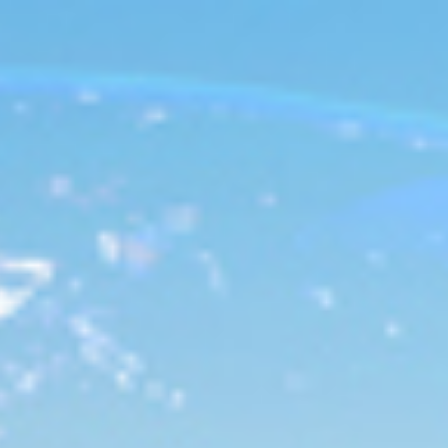
Analysis
Hot Stock