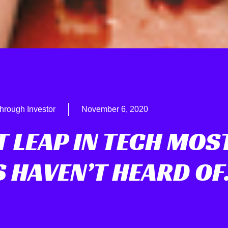
hrough Investor
November 6, 2020
T LEAP IN TECH MOS
S HAVEN’T HEARD O