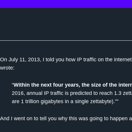
On July 11, 2013, I told you how IP traffic on the interne
wrote:
“
Within the next four years, the size of the inter
2016, annual IP traffic is predicted to reach 1.3 zett
are 1 trillion gigabytes in a single zettabyte).””
And I went on to tell you why this was going to happen 