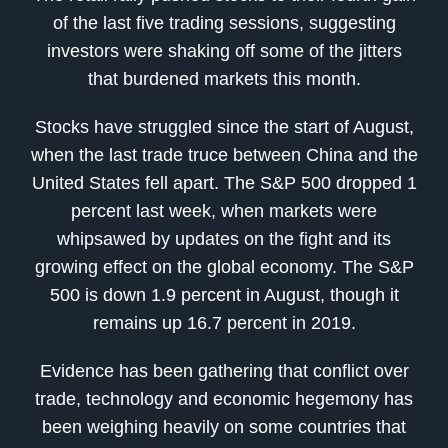
of the last five trading sessions, suggesting
investors were shaking off some of the jitters
that burdened markets this month.
Stocks have struggled since the start of August,
when the last trade truce between China and the
United States fell apart. The S&P 500 dropped 1
percent last week, when markets were
whipsawed by updates on the fight and its
growing effect on the global economy. The S&P
500 is down 1.9 percent in August, though it
remains up 16.7 percent in 2019.
Evidence has been gathering that conflict over
trade, technology and economic hegemony has
been weighing heavily on some countries that