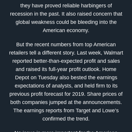
they have proved reliable harbingers of
recession in the past. It also raised concern that
global weakness could be bleeding into the
American economy.
But the recent numbers from top American
retailers tell a different story. Last week, Walmart
reported better-than-expected profit and sales
and raised its full-year profit outlook. Home
Depot on Tuesday also bested the earnings
expectations of analysts, and held firm to its
previous profit forecast for 2019. Share prices of
both companies jumped at the announcements.
The earnings reports from Target and Lowe’s
confirmed the trend.