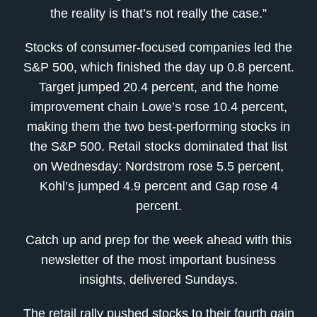
the reality is that’s not really the case.”
Stocks of consumer-focused companies led the
S&P 500, which finished the day up 0.8 percent.
Target jumped 20.4 percent, and the home
improvement chain Lowe’s rose 10.4 percent,
making them the two best-performing stocks in
the S&P 500. Retail stocks dominated that list
on Wednesday: Nordstrom rose 5.5 percent,
Kohl’s jumped 4.9 percent and Gap rose 4
percent.
Catch up and prep for the week ahead with this
newsletter of the most important business
insights, delivered Sundays.
The retail rally pushed stocks to their fourth gain