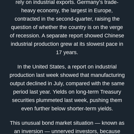
rely on industrial exports. Germany’s trade-
heavy economy, the largest in Europe,
contracted in the second-quarter, raising the
question of whether the country is on the verge
of recession. A separate report showed Chinese
industrial production grew at its slowest pace in
17 years.
In the United States, a report on industrial
production last week showed that manufacturing
output declined in July, compared with the same
period last year. Yields on long-term Treasury
securities plummeted last week, pushing them
even further below shorter-term yields.
This unusual bond market situation — known as
an inversion — unnerved investors, because