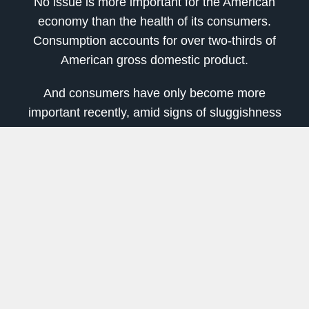
No issue is more important for the American
economy than the health of its consumers.
Consumption accounts for over two-thirds of
American gross domestic product.
And consumers have only become more
important recently, amid signs of sluggishness
elsewhere in the American economy. Home
building, exports and business investment all
shrank during the second quarter, leaving
consumption — which grew at a 4.3 percent
annual pace — as the key driver of growth.
Many analysts see good reasons to expect that
Americans will continue to open their wallets. At
3.7 percent, unemployment is near 50-year
lows. Wages have posted some of their fastest