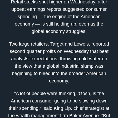
Retail stocks shot higher on Wednesday, after
upbeat earnings reports suggested consumer
spending — the engine of the American
economy — is still holding up, even as the
global economy struggles.
Two large retailers, Target and Lowe’s, reported
second-quarter profits on Wednesday that beat
analysts’ expectations, throwing cold water on
the view that a global industrial slump was
beginning to bleed into the broader American
economy.
“A lot of people were thinking, ‘Gosh, is the
American consumer going to be slowing down
their spending,’” said King Lip, chief strategist at
the wealth management firm Baker Avenue. “But