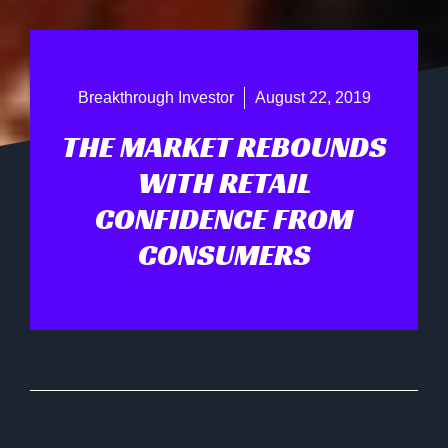
Breakthrough Investor
August 22, 2019
THE MARKET REBOUNDS
WITH RETAIL
CONFIDENCE FROM
CONSUMERS