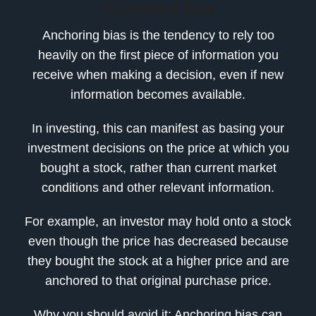
Anchoring Bias
Anchoring bias is the tendency to rely too
heavily on the first piece of information you
receive when making a decision, even if new
information becomes available.
In investing, this can manifest as basing your
investment decisions on the price at which you
bought a stock, rather than current market
conditions and other relevant information.
For example, an investor may hold onto a stock
even though the price has decreased because
they bought the stock at a higher price and are
anchored to that original purchase price.
Why you should avoid it: Anchoring bias can