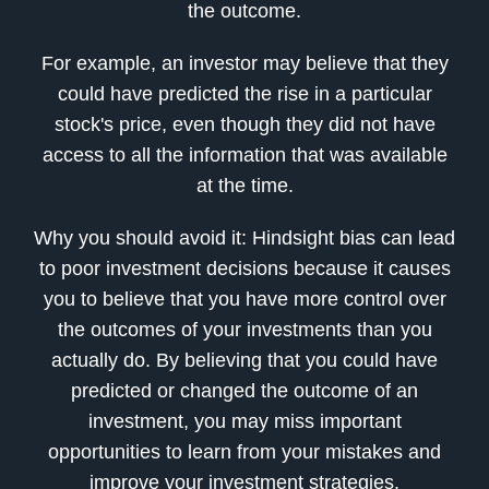
the outcome.
For example, an investor may believe that they
could have predicted the rise in a particular
stock's price, even though they did not have
access to all the information that was available
at the time.
Why you should avoid it: Hindsight bias can lead
to poor investment decisions because it causes
you to believe that you have more control over
the outcomes of your investments than you
actually do. By believing that you could have
predicted or changed the outcome of an
investment, you may miss important
opportunities to learn from your mistakes and
improve your investment strategies.