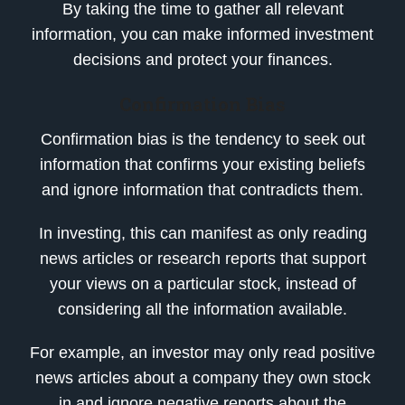
By taking the time to gather all relevant
information, you can make informed investment
decisions and protect your finances.
Confirmation Bias
Confirmation bias is the tendency to seek out
information that confirms your existing beliefs
and ignore information that contradicts them.
In investing, this can manifest as only reading
news articles or research reports that support
your views on a particular stock, instead of
considering all the information available.
For example, an investor may only read positive
news articles about a company they own stock
in and ignore negative reports about the