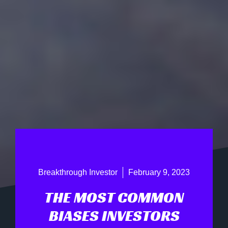
Breakthrough Investor
February 9, 2023
THE MOST COMMON
BIASES INVESTORS