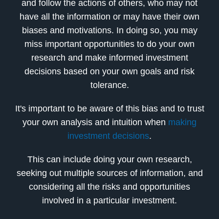
and follow the actions of others, who may not
have all the information or may have their own
biases and motivations. In doing so, you may
miss important opportunities to do your own
research and make informed investment
decisions based on your own goals and risk
tolerance.
It's important to be aware of this bias and to trust
your own analysis and intuition when
making
investment decisions
.
This can include doing your own research,
seeking out multiple sources of information, and
considering all the risks and opportunities
involved in a particular investment.