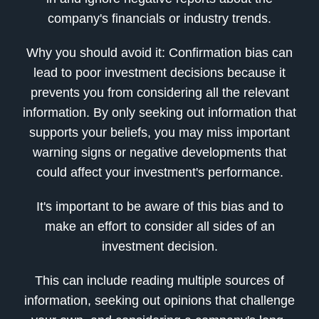
company's financials or industry trends.
Why you should avoid it: Confirmation bias can
lead to poor investment decisions because it
prevents you from considering all the relevant
information. By only seeking out information that
supports your beliefs, you may miss important
warning signs or negative developments that
could affect your investment's performance.
It's important to be aware of this bias and to
make an effort to consider all sides of an
investment decision.
This can include reading multiple sources of
information, seeking out opinions that challenge