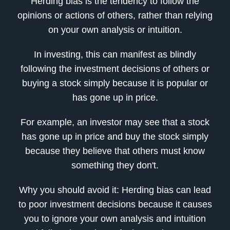
Herding bias is the tendency to follow the
opinions or actions of others, rather than relying
on your own analysis or intuition.
In investing, this can manifest as blindly
following the investment decisions of others or
buying a stock simply because it is popular or
has gone up in price.
For example, an investor may see that a stock
has gone up in price and buy the stock simply
because they believe that others must know
something they don't.
Why you should avoid it: Herding bias can lead
to poor investment decisions because it causes
you to ignore your own analysis and intuition