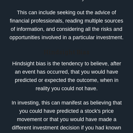
This can include seeking out the advice of
financial professionals, reading multiple sources
of information, and considering all the risks and
opportunities involved in a particular investment.
Hindsight Bias
Hindsight bias is the tendency to believe, after
an event has occurred, that you would have
predicted or expected the outcome, when in
reality you could not have.
In investing, this can manifest as believing that
you could have predicted a stock's price
movement or that you would have made a
different investment decision if you had known