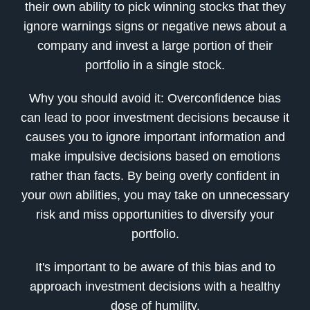
their own ability to pick winning stocks that they
ignore warnings signs or negative news about a
company and invest a large portion of their
portfolio in a single stock.
Why you should avoid it: Overconfidence bias
can lead to poor investment decisions because it
causes you to ignore important information and
make impulsive decisions based on emotions
rather than facts. By being overly confident in
your own abilities, you may take on unnecessary
risk and miss opportunities to diversify your
portfolio.
It's important to be aware of this bias and to
approach investment decisions with a healthy
dose of humility.