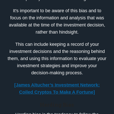
It's important to be aware of this bias and to
focus on the information and analysis that was
available at the time of the investment decision,
rather than hindsight.
This can include keeping a record of your
investment decisions and the reasoning behind
them, and using this information to evaluate your
investment strategies and improve your
decision-making process.
[James Altucher’s Investment Network:
Coiled Cryptos To Make A Fortune]
Herding Bias