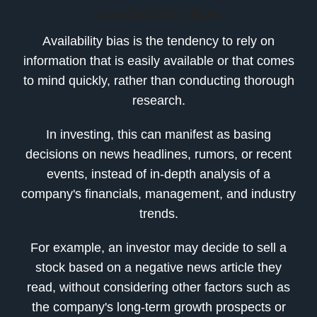
Availability Bias
Availability bias is the tendency to rely on
information that is easily available or that comes
to mind quickly, rather than conducting thorough
research.
In investing, this can manifest as basing
decisions on news headlines, rumors, or recent
events, instead of in-depth analysis of a
company's financials, management, and industry
trends.
For example, an investor may decide to sell a
stock based on a negative news article they
read, without considering other factors such as
the company's long-term growth prospects or