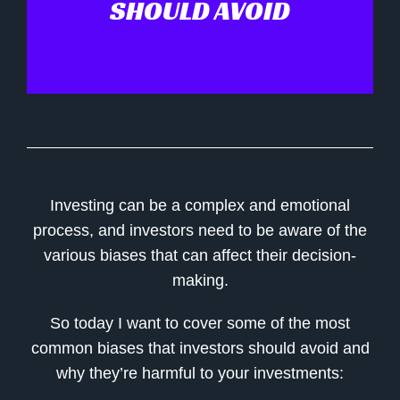
SHOULD AVOID
Investing can be a complex and emotional
process, and investors need to be aware of the
various biases that can affect their decision-
making.
So today I want to cover some of the most
common biases that investors should avoid and
why they’re harmful to your investments: