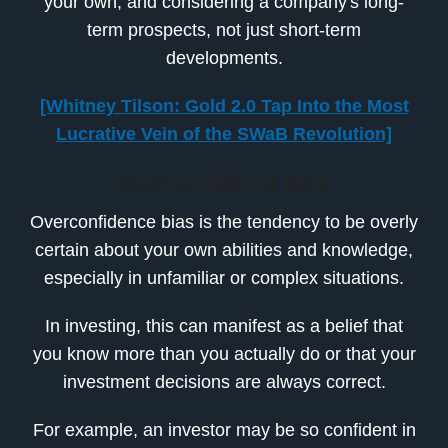
your own, and considering a company's long-
term prospects, not just short-term
developments.
[Whitney Tilson: Gold 2.0 Tap Into the Most
Lucrative Vein of the SWaB Revolution]
Overconfidence Bias
Overconfidence bias is the tendency to be overly
certain about your own abilities and knowledge,
especially in unfamiliar or complex situations.
In investing, this can manifest as a belief that
you know more than you actually do or that your
investment decisions are always correct.
For example, an investor may be so confident in