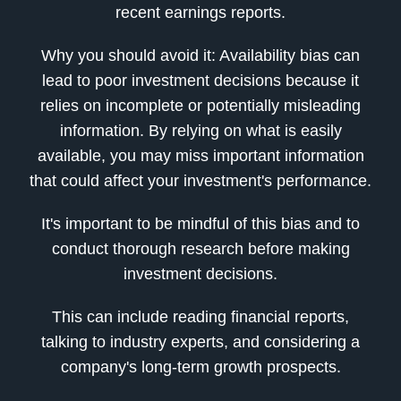
recent earnings reports.
Why you should avoid it: Availability bias can
lead to poor investment decisions because it
relies on incomplete or potentially misleading
information. By relying on what is easily
available, you may miss important information
that could affect your investment's performance.
It's important to be mindful of this bias and to
conduct thorough research before making
investment decisions.
This can include reading financial reports,
talking to industry experts, and considering a
company's long-term growth prospects.