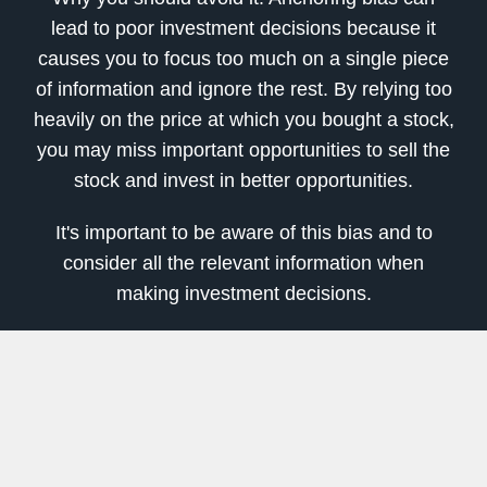
lead to poor investment decisions because it
causes you to focus too much on a single piece
of information and ignore the rest. By relying too
heavily on the price at which you bought a stock,
you may miss important opportunities to sell the
stock and invest in better opportunities.
It's important to be aware of this bias and to
consider all the relevant information when
making investment decisions.
This can include seeking out multiple sources of
information, regularly reviewing your portfolio,
and being open to changing your investment
strategy when new information becomes
available.