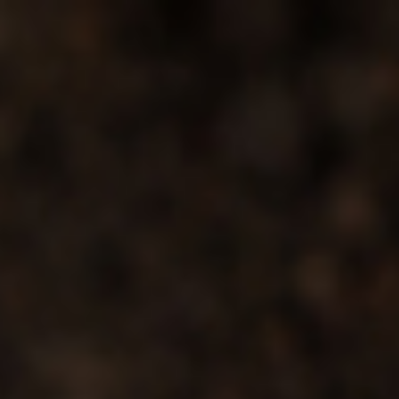
s
Technology
Financial News