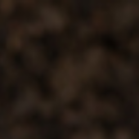
Analysis
Hot Stock