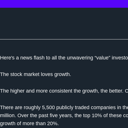
Here's a news flash to all the unwavering “value” invest
The stock market loves growth.
The higher and more consistent the growth, the better. 
There are roughly 5,500 publicly traded companies in the
million. Over the past five years, the top 10% of thes
growth of more than 20%.