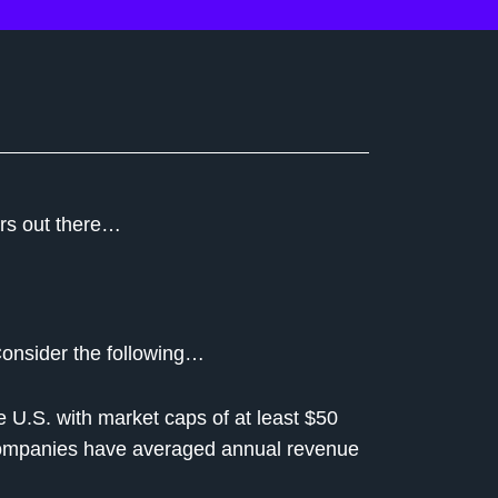
ors out there…
Consider the following…
 U.S. with market caps of at least $50
e companies have averaged annual revenue