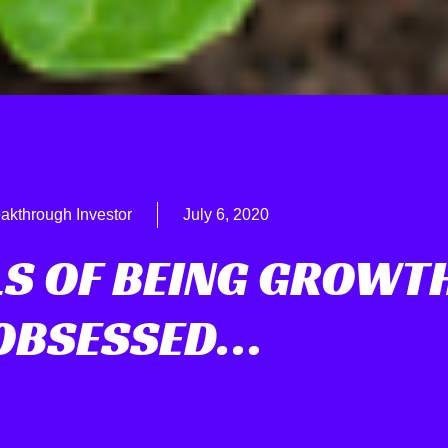
akthrough Investor
July 6, 2020
LS OF BEING GROWT
OBSESSED…