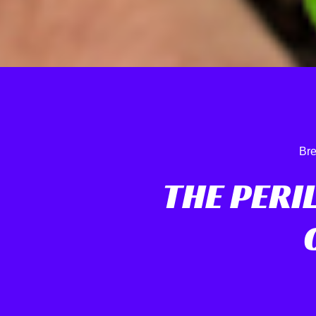
Bre
THE PERI