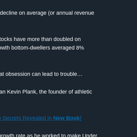
decline on average (or annual revenue
 stocks have more than doubled on
growth bottom-dwellers averaged 8%
hat obsession can lead to trouble…
an Kevin Plank, the founder of athletic
e
Secrets Revealed in
New Book
]
growth rate as he worked to make Under