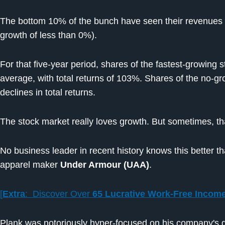
The bottom 10% of the bunch have seen their revenues 
growth of less than 0%).
For that five-year period, shares of the fastest-growing
average, with total returns of 103%. Shares of the no-
declines in total returns.
The stock market really loves growth. But sometimes, t
No business leader in recent history knows this better th
apparel maker
Under Armour (UAA)
.
[
Extra
: Discover Over
65 Lucrative Work-Free Incom
Plank was notoriously hyper-focused on his company's 