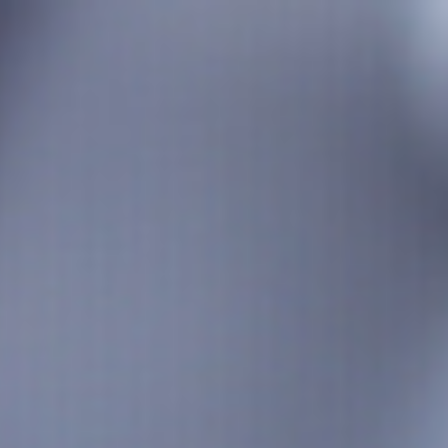
Analysis
Hot Stock