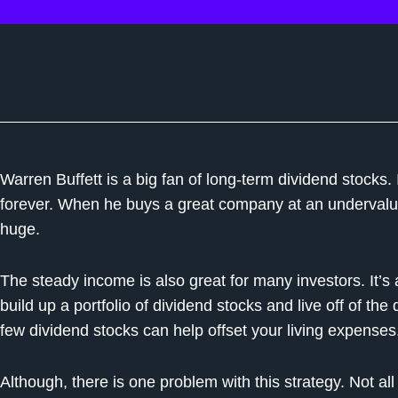
Warren Buffett is a big fan of long-term dividend stocks. I
forever. When he buys a great company at an undervalue
huge.
The steady income is also great for many investors. It’s
build up a portfolio of dividend stocks and live off of th
few dividend stocks can help offset your living expenses
Although, there is one problem with this strategy. Not al