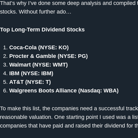
That’s why I’ve done some deep analysis and compiled thi
stocks. Without further ado…
Top Long-Term Dividend Stocks
Coca-Cola (NYSE: KO)
Procter & Gamble (NYSE: PG)
Walmart (NYSE: WMT)
IBM (NYSE: IBM)
AT&T (NYSE: T)
Walgreens Boots Alliance (Nasdaq: WBA)
To make this list, the companies need a successful track
reasonable valuation. One starting point I used was a li
companies that have paid and raised their dividend for t