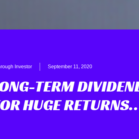
rough Investor
September 11, 2020
LONG-TERM DIVIDEN
FOR HUGE RETURNS