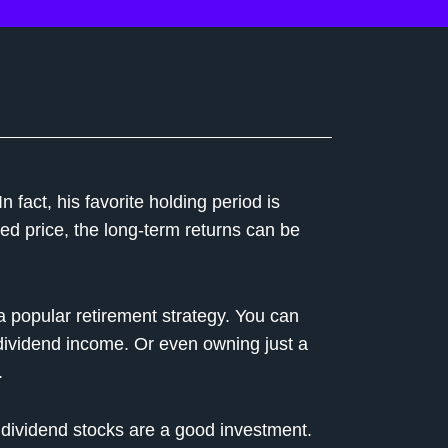
n fact, his favorite holding period is
d price, the long-term returns can be
 a popular retirement strategy. You can
e dividend income. Or even owning just a
.
l dividend stocks are a good investment.