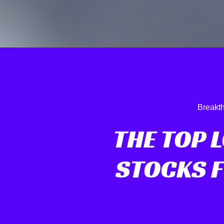
Breakth
THE TOP 
STOCKS 