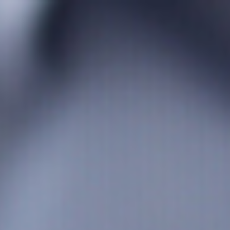
s
Technology
Financial News