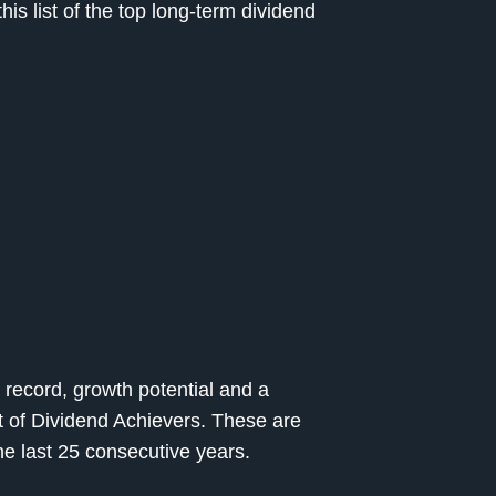
s list of the top long-term dividend
 record, growth potential and a
st of Dividend Achievers. These are
he last 25 consecutive years.