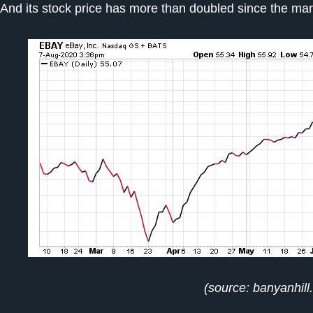
And its stock price has more than doubled since the ma
(source: banyanhill