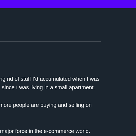
ng rid of stuff I’d accumulated when I was
 since I was living in a small apartment.
 more people are buying and selling on
a major force in the e-commerce world.