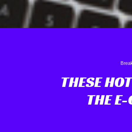
Break
THESE HOT
THE E