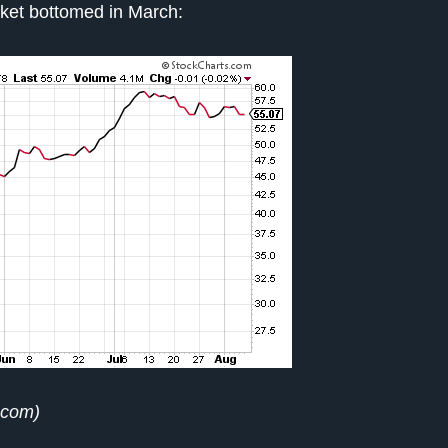
rket bottomed in March:
.com)