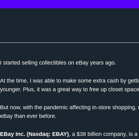
I started selling collectibles on eBay years ago.
At the time, I was able to make some extra cash by getti
younger. Plus, it was a great way to free up closet space
But now, with the pandemic affecting in-store shopping,
eBay than ever before.
EBay Inc. (Nasdaq: EBAY)
, a $38 billion company, is 