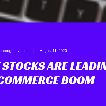
through Investor
August 11, 2020
 STOCKS ARE LEADI
-COMMERCE BOOM