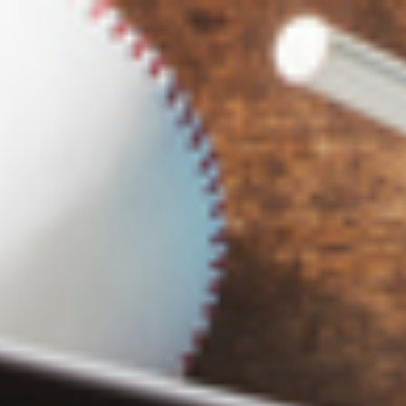
s
Technology
Financial News