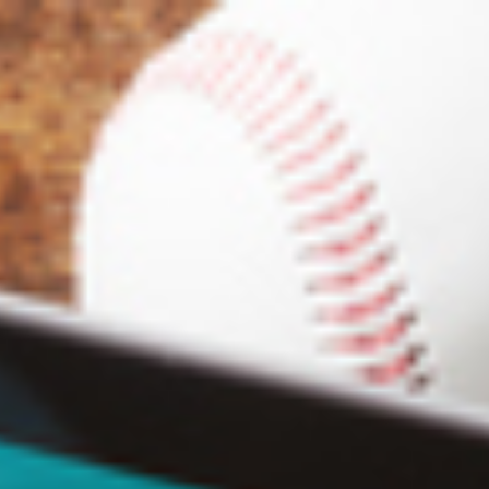
Analysis
Hot Stock