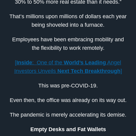
30% to 50% more real estate than it needs.”
That’s millions upon millions of dollars each year
being shoveled into a furnace.
Employees have been embracing mobility and
the flexibility to work remotely.
[
Inside
: One of the
World’s Leading
Angel
Investors Unveils
Next Tech Breakthrough
]
This was pre-COVID-19.
Even then, the office was already on its way out.
The pandemic is merely accelerating its demise.
Empty Desks and Fat Wallets