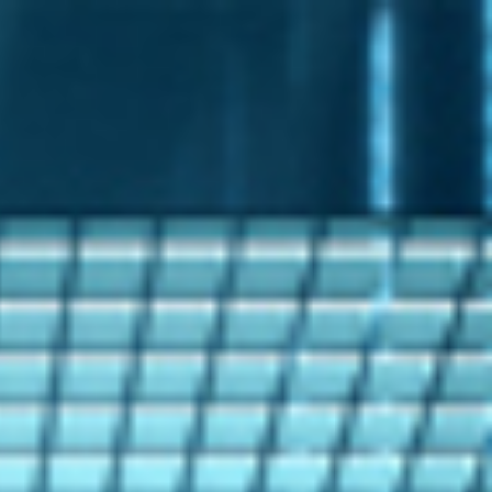
s
Technology
Financial News