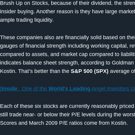
Brush Up on Stocks, because of their dividend, the stren
insider buying. Another reason is they have large market
ample trading liquidity.
These companies also are financially solid based on the
gauges of financial strength including working capital, r
compared to assets, and market cap compared to liabiliti
indicates balance sheet strength, according to Goldman 
Kostin. That’s better than the
S&P 500 (SPX)
average of
[
Inside
: One of the
World’s Leading
Angel Investors U
Each of these six stocks are currently reasonably priced
still trade near- or below their P/E levels during the wors
Scores and March 2009 P/E ratios come from Kostin.