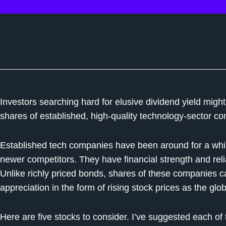
Investors searching hard for elusive dividend yield might
shares of established, high-quality technology-sector c
Established tech companies have been around for a wh
newer competitors. They have financial strength and relia
Unlike richly priced bonds, shares of these companies ca
appreciation in the form of rising stock prices as the g
Here are five stocks to consider. I’ve suggested each of