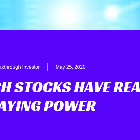
akthrough Investor
May 25, 2020
CH STOCKS HAVE REA
AYING POWER