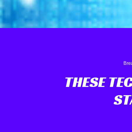
Bre
THESE TE
ST