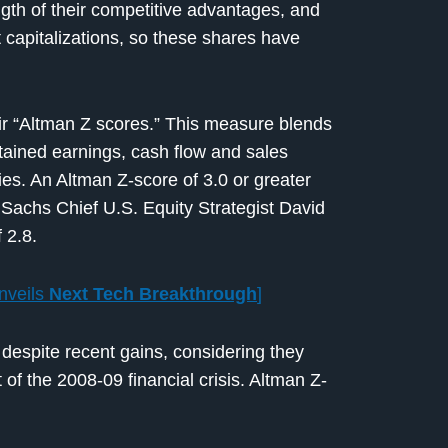
gth of their competitive advantages, and
 capitalizations, so these shares have
ir “Altman Z scores.” This measure blends
etained earnings, cash flow and sales
es. An Altman Z-score of 3.0 or greater
Sachs Chief U.S. Equity Strategist David
 2.8.
nveils
Next Tech Breakthrough
]
 despite recent gains, considering they
t of the 2008-09 financial crisis. Altman Z-