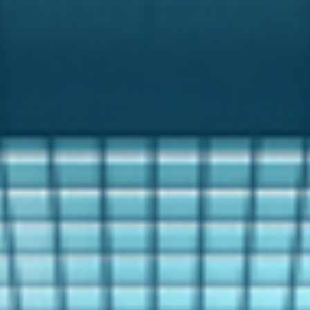
Analysis
Hot Stock