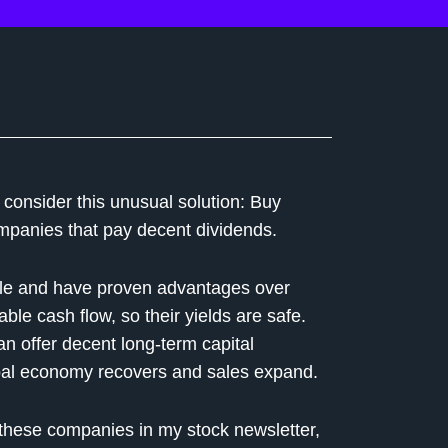
 consider this unusual solution: Buy
ompanies that pay decent dividends.
ile and have proven advantages over
ble cash flow, so their yields are safe.
n offer decent long-term capital
lobal economy recovers and sales expand.
 these companies in my stock newsletter,