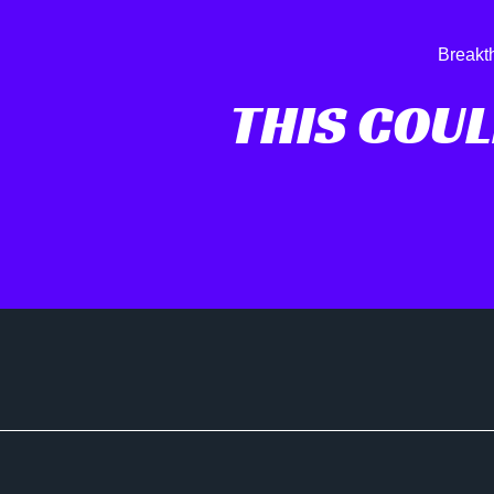
Breakt
THIS COUL