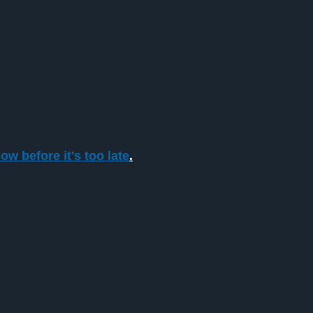
ow before it's too late
.