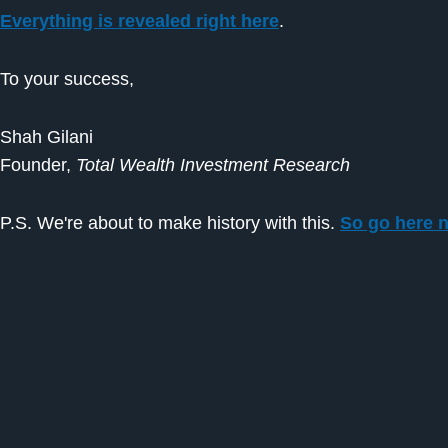
Everything is revealed right here
.
To your success,
Shah Gilani
Founder,
Total Wealth Investment Research
P.S. We're about to make history with this.
So go here n