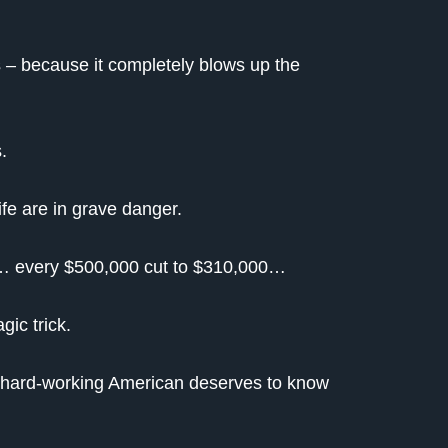
s – because it completely blows up the
.
fe are in grave danger.
00… every $500,000 cut to $310,000…
ic trick.
y hard-working American deserves to know