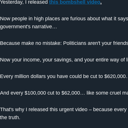
Yesterday, I released
this bombshell video
.
Now people in high places are furious about what it say
government's narrative…
Because make no mistake: Politicians aren't your friends
Now your income, your savings, and your entire way of li
Every million dollars you have could be cut to $620,0
And every $100,000 cut to $62,000… like some cruel mag
That's why I released this urgent video – because ever
the truth.