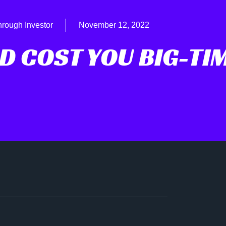
hrough Investor
November 12, 2022
D COST YOU BIG-TI