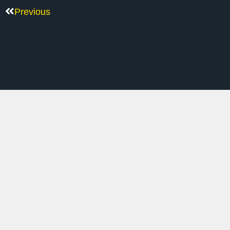
Previous
M
Inside Scoop On Tech Rally