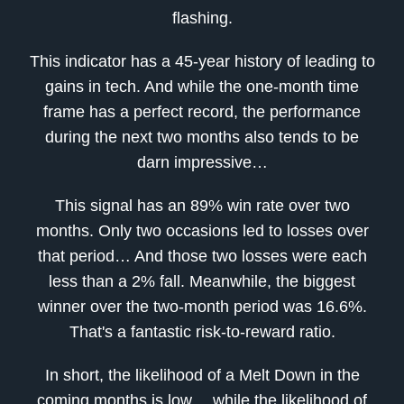
flashing.
This indicator has a 45-year history of leading to
gains in tech. And while the one-month time
frame has a perfect record, the performance
during the next two months also tends to be
darn impressive…
This signal has an 89% win rate over two
months. Only two occasions led to losses over
that period… And those two losses were each
less than a 2% fall. Meanwhile, the biggest
winner over the two-month period was 16.6%.
That's a fantastic risk-to-reward ratio.
In short, the likelihood of a Melt Down in the
coming months is low… while the likelihood of