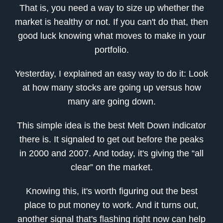
That is, you need a way to size up whether the
market is healthy or not. If you can't do that, then
good luck knowing what moves to make in your
portfolio.
Yesterday, I explained an easy way to do it: Look
at how many stocks are going up versus how
many are going down.
This simple idea is the best Melt Down indicator
there is. It signaled to get out before the peaks
in 2000 and 2007. And today, it's giving the “all
clear” on the market.
Knowing this, it's worth figuring out the best
place to put money to work. And it turns out,
another signal that's flashing right now can help