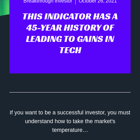
Breakthrough Investor
October 26, 2021
THIS INDICATOR HAS A
45-YEAR HISTORY OF
LEADING TO GAINS IN
TECH
If you want to be a successful investor, you must
understand how to take the market's
temperature…