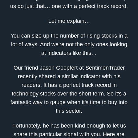
us do just that… one with a perfect track record.
Let me explain…
You can size up the number of rising stocks in a
lot of ways. And we're not the only ones looking
at indicators like this…
Our friend Jason Goepfert at SentimenTrader
recently shared a similar indicator with his
readers. It has a perfect track record in
technology stocks over the short term. So it's a
fantastic way to gauge when it's time to buy into
this sector.
Fortunately, he has been kind enough to let us
share this particular signal with you. Here are