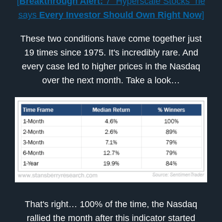
[
Breakthrough Alert:
7 “Hyperscale Stocks” he
says
Every Investor Should Own Right Now
]
These two conditions have come together just
19 times since 1975. It's incredibly rare. And
every case led to higher prices in the Nasdaq
over the next month. Take a look…
That's right… 100% of the time, the Nasdaq
rallied the month after this indicator started