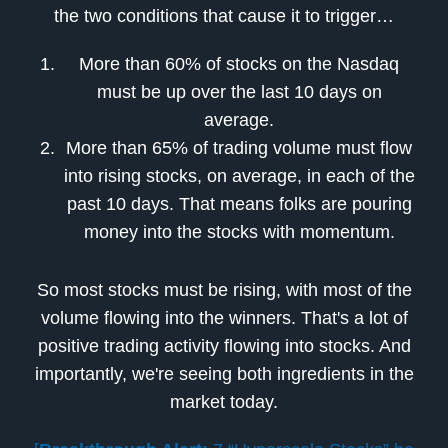
the two conditions that cause it to trigger…
More than 60% of stocks on the Nasdaq
must be up over the last 10 days on
average.
More than 65% of trading volume must flow
into rising stocks, on average, in each of the
past 10 days. That means folks are pouring
money into the stocks with momentum.
So most stocks must be rising, with most of the
volume flowing into the winners. That's a lot of
positive trading activity flowing into stocks. And
importantly, we're seeing both ingredients in the
market today.