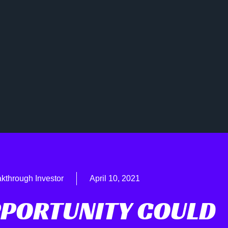
kthrough Investor
April 10, 2021
PPORTUNITY COULD