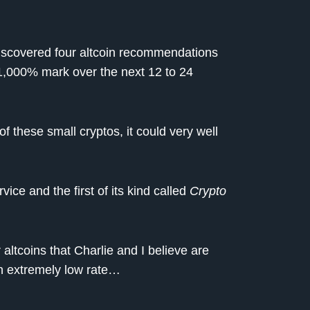
iscovered four altcoin recommendations
 1,000% mark over the next 12 to 24
f these small cryptos, it could very well
ice and the first of its kind called
Crypto
ltcoins that Charlie and I believe are
n extremely low rate…