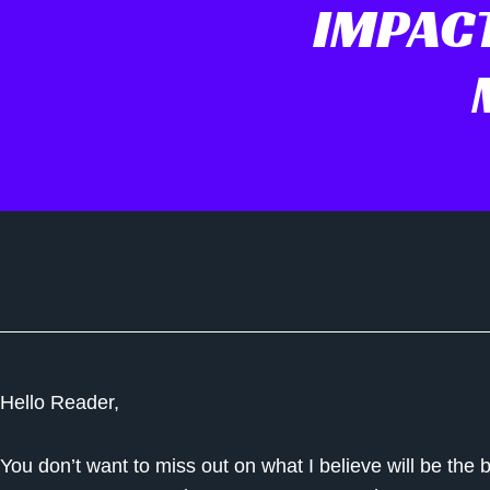
IMPACT
Hello Reader,
You don’t want to miss out on what I believe will be the