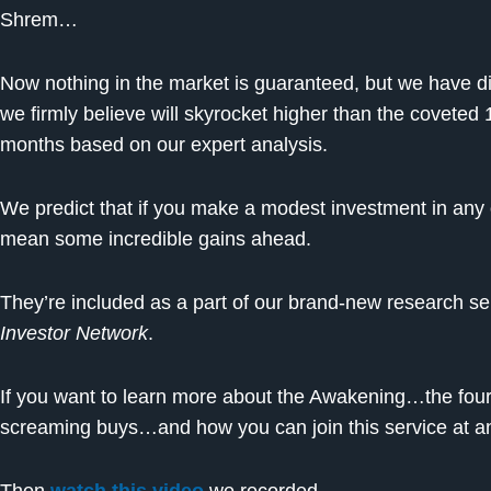
Shrem…
Now nothing in the market is guaranteed, but we have d
we firmly believe will skyrocket higher than the coveted
months based on our expert analysis.
We predict that if you make a modest investment in any o
mean some incredible gains ahead.
They’re included as a part of our brand-new research serv
Investor Network
.
If you want to learn more about the Awakening…the four a
screaming buys…and how you can join this service at a