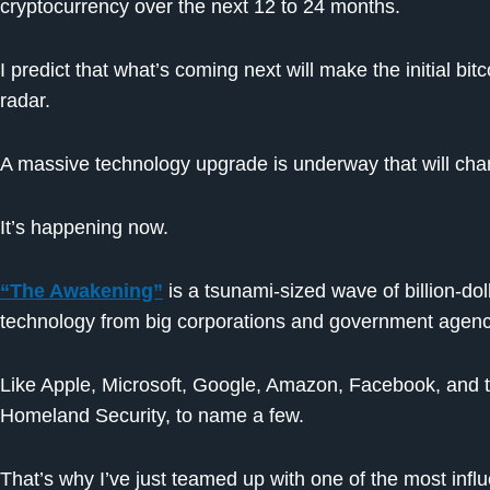
cryptocurrency over the next 12 to 24 months.
I predict that what’s coming next will make the initial bit
radar.
A massive technology upgrade is underway that will cha
It’s happening now.
“The Awakening”
is a tsunami-sized wave of billion-dol
technology from big corporations and government agenc
Like Apple, Microsoft, Google, Amazon, Facebook, and 
Homeland Security, to name a few.
That’s why I’ve just teamed up with one of the most influ