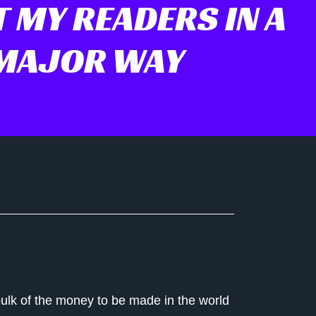
 MY READERS IN A
MAJOR WAY
 bulk of the money to be made in the world