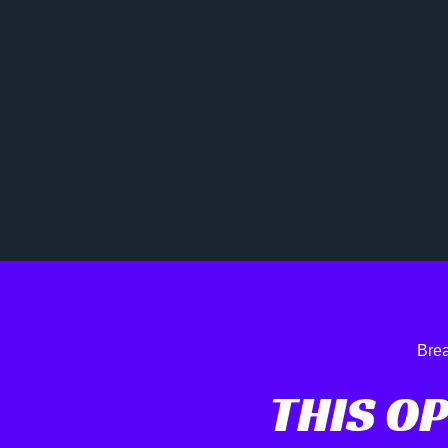
Brea
THIS O