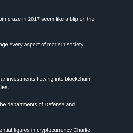
coin craze in 2017 seem like a blip on the
nge every aspect of modern society.
lar investments flowing into blockchain
ies.
the departments of Defense and
ential figures in cryptocurrency Charlie