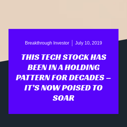
Breakthrough Investor
July 10, 2019
THIS TECH STOCK HAS
BEEN IN A HOLDING
PATTERN FOR DECADES –
IT’S NOW POISED TO
SOAR