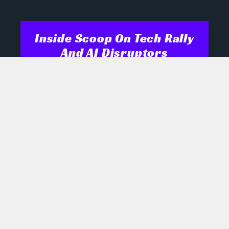
Inside Scoop On Tech Rally
And AI Disruptors
Opening Recap Market Pulse: Tech
names engineered a late rally
yesterday as biotech, semiconductor
and robotics shares shrugged off mixed
signals, while industrials and energy
July 28, 2026
No Comments
AI Boom Hinges On Rare