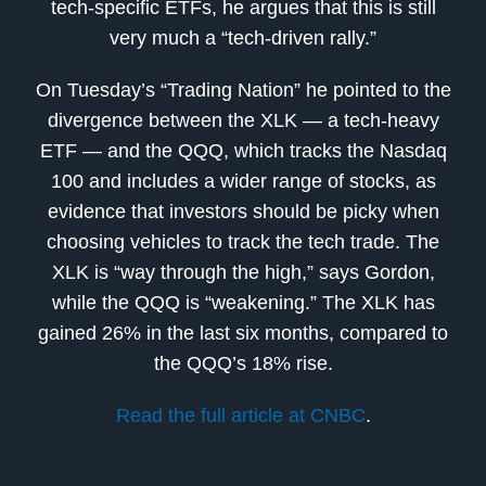
tech-specific ETFs, he argues that this is still
very much a “tech-driven rally.”
On Tuesday’s “Trading Nation” he pointed to the
divergence between the XLK — a tech-heavy
ETF — and the QQQ, which tracks the Nasdaq
100 and includes a wider range of stocks, as
evidence that investors should be picky when
choosing vehicles to track the tech trade. The
XLK is “way through the high,” says Gordon,
while the QQQ is “weakening.” The XLK has
gained 26% in the last six months, compared to
the QQQ’s 18% rise.
Read the full article at CNBC
.