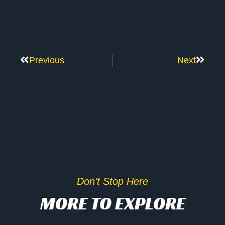
Previous
Next
Don’t Stop Here
MORE TO EXPLORE