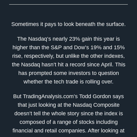
Sometimes it pays to look beneath the surface.
The Nasdaq’s nearly 23% gain this year is
higher than the S&P and Dow’s 19% and 15%
rise, respectively, but unlike the other indexes,
the Nasdaq hasn’t hit a record since April. This
has prompted some investors to question
whether the tech trade is rolling over.
But TradingAnalysis.com’s Todd Gordon says
that just looking at the Nasdaq Composite
doesn’t tell the whole story since the index is
composed of a range of stocks including
financial and retail companies. After looking at