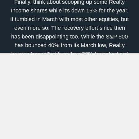
Finally, think about scooping up some Realty
Income shares while it's down 15% for the year.
It tumbled in March with most other equities, but
even more so. The recovery effort since then
has been disappointing too. While the S&P 500
has bounced 40% from its March low, Realty
Income has rallied less than 30% from the hard
landing following its 50% rout.
The market's worries about this real estate
investment trust, or REIT, are certainly
understandable. Realty Income is landlord to a
lot of consumer-facing companies that could
seemingly struggle during a recession. Among
its top tenants are retailers like
Walgreens
Boots Alliance
, 7-Eleven,
Dollar General
, LA
Fitness gyms,
FedEx
, and
AMC Theaters
. A