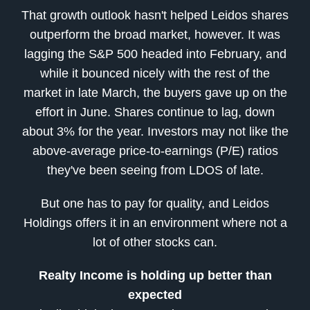
That growth outlook hasn't helped Leidos shares
outperform the broad market, however. It was
lagging the S&P 500 headed into February, and
while it bounced nicely with the rest of the
market in late March, the buyers gave up on the
effort in June. Shares continue to lag, down
about 3% for the year. Investors may not like the
above-average price-to-earnings (P/E) ratios
they've been seeing from LDOS of late.
But one has to pay for quality, and Leidos
Holdings offers it in an environment where not a
lot of other stocks can.
Realty Income is holding up better than
expected