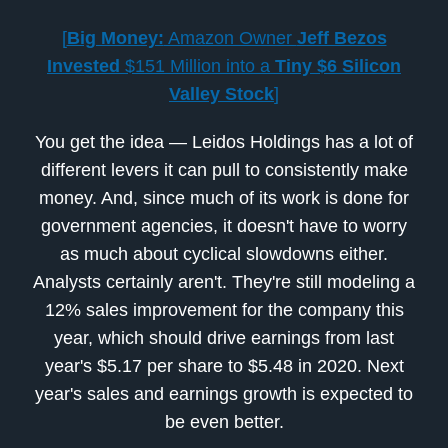
[
Big Money:
Amazon Owner
Jeff Bezos
Invested
$151 Million into a
Tiny $6 Silicon
Valley Stock
]
You get the idea — Leidos Holdings has a lot of
different levers it can pull to consistently make
money. And, since much of its work is done for
government agencies, it doesn't have to worry
as much about cyclical slowdowns either.
Analysts certainly aren't. They're still modeling a
12% sales improvement for the company this
year, which should drive earnings from last
year's $5.17 per share to $5.48 in 2020. Next
year's sales and earnings growth is expected to
be even better.