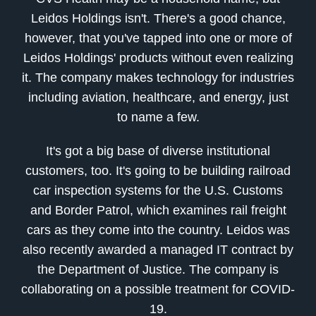
Leidos Holdings isn't. There's a good chance,
however, that you've tapped into one or more of
Leidos Holdings' products without even realizing
it. The company makes technology for industries
including aviation, healthcare, and energy, just
to name a few.
It's got a big base of diverse institutional
customers, too. It's going to be building railroad
car inspection systems for the U.S. Customs
and Border Patrol, which examines rail freight
cars as they come into the country. Leidos was
also recently awarded a managed IT contract by
the Department of Justice. The company is
collaborating on a possible treatment for COVID-
19.