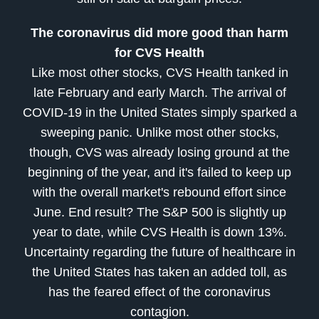
The coronavirus did more good than harm
for CVS Health
Like most other stocks, CVS Health tanked in
late February and early March. The arrival of
COVID-19 in the United States simply sparked a
sweeping panic. Unlike most other stocks,
though, CVS was already losing ground at the
beginning of the year, and it's failed to keep up
with the overall market's rebound effort since
June. End result? The S&P 500 is slightly up
year to date, while CVS Health is down 13%.
Uncertainty regarding the future of healthcare in
the United States has taken an added toll, as
has the feared effect of the coronavirus
contagion.