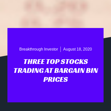
Breakthrough Investor
August 18, 2020
THREE TOP STOCKS
TRADING AT BARGAIN BIN
PRICES