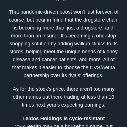
That pandemic-driven boost won't last forever, of
course, but bear in mind that the drugstore chain
is becoming more than just a drugstore, and
more than an insurer. It's becoming a one-stop
shopping solution by adding walk-in clinics to its
stores, helping meet the unique needs of kidney
disease and cancer patients, and more. All of
that makes it easier to choose the CVS/Aetna
partnership over its rivals' offerings.
As for the stock's price, there aren't too many
other names out there trading at less than 10
times next year's expecting earnings.
Leidos Holdings is cycle-resistant
CVS Health may be a household name, but