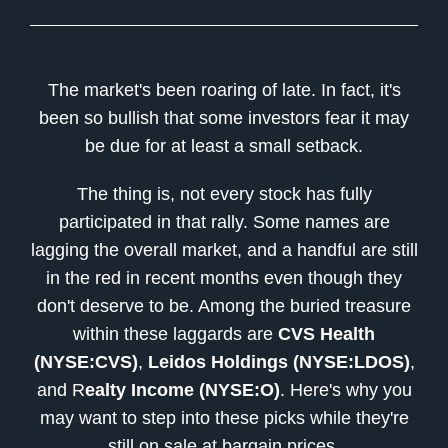
The market's been roaring of late. In fact, it's
been so bullish that some investors fear it may
be due for at least a small setback.
The thing is, not every stock has fully
participated in that rally. Some names are
lagging the overall market, and a handful are still
in the red in recent months even though they
don't deserve to be. Among the buried treasure
within these laggards are
CVS Health
(NYSE:CVS)
,
Leidos Holdings (NYSE:LDOS)
,
and R
ealty Income (NYSE:O)
. Here's why you
may want to step into these picks while they're
still on sale at bargain prices.