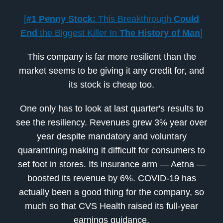
[
#1 Penny Stock:
This Breakthrough
Could
End
the Biggest Killer In
The History of Man
]
This company is far more resilient than the
market seems to be giving it any credit for, and
its stock is cheap too.
One only has to look at last quarter's results to
see the resiliency. Revenues grew 3% year over
year despite mandatory and voluntary
quarantining making it difficult for consumers to
set foot in stores. Its insurance arm — Aetna —
boosted its revenue by 6%. COVID-19 has
actually been a good thing for the company, so
much so that CVS Health raised its full-year
earnings guidance.