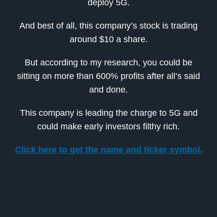
deploy 5G.
And best of all, this company’s stock is trading
around $10 a share.
But according to my research, you could be
sitting on more than 600% profits after all’s said
and done.
This company is leading the charge to 5G and
could make early investors filthy rich.
Click here to get the name and ticker symbol.