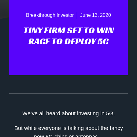
Breakthrough Investor
June 13, 2020
TINY FIRM SET TO WIN
RACE TO DEPLOY 5G
We’ve all heard about investing in 5G.
But while everyone is talking about the fancy
new 5G chips or antennas…