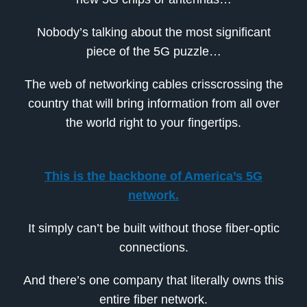
Nobody’s talking about the most significant
piece of the 5G puzzle…
The web of networking cables crisscrossing the
country that will bring information from all over
the world right to your fingertips.
This is the backbone of America’s 5G
network.
It simply can’t be built without those fiber-optic
connections.
And there’s one company that literally owns this
entire fiber network.