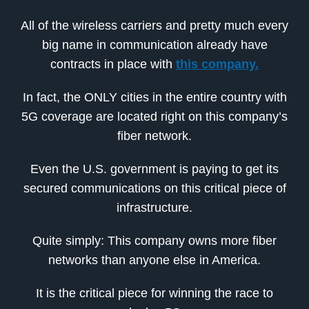
All of the wireless carriers and pretty much every
big name in communication already have
contracts in place with
this company.
In fact, the ONLY cities in the entire country with
5G coverage are located right on this company’s
fiber network.
Even the U.S. government is paying to get its
secured communications on this critical piece of
infrastructure.
Quite simply: This company owns more fiber
networks than anyone else in America.
It is the critical piece for winning the race to