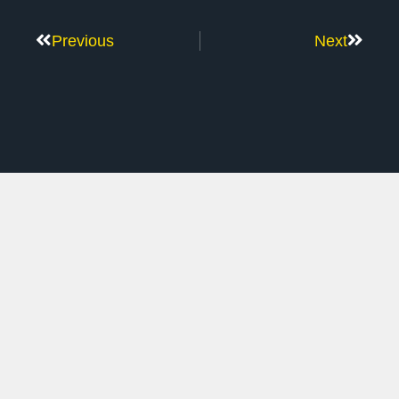
Previous
Next
Don’t Stop Here
MORE TO EXPLORE