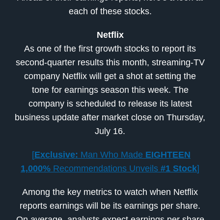
each of these stocks.
Netflix
As one of the first growth stocks to report its
second-quarter results this month, streaming-TV
company Netflix will get a shot at setting the
tone for earnings season this week. The
company is scheduled to release its latest
business update after market close on Thursday,
July 16.
[
Exclusive:
Man Who Made
EIGHTEEN
1,000%
Recommendations Unveils
#1 Stock
]
Among the key metrics to watch when Netflix
reports earnings will be its earnings per share.
On average, analysts expect earnings per share