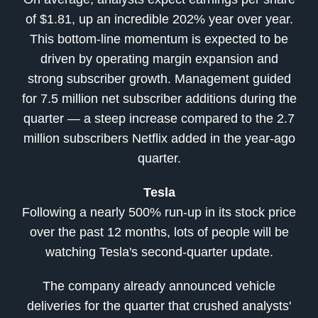
of $1.81, up an incredible 202% year over year.
This bottom-line momentum is expected to be
driven by operating margin expansion and
strong subscriber growth. Management guided
for 7.5 million net subscriber additions during the
quarter — a steep increase compared to the 2.7
million subscribers Netflix added in the year-ago
quarter.
Tesla
Following a nearly 500% run-up in its stock price
over the past 12 months, lots of people will be
watching Tesla's second-quarter update.
The company already announced vehicle
deliveries for the quarter that crushed analysts'