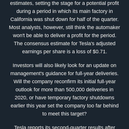
estimates, setting the stage for a potential profit
during a period in which its main factory in
California was shut down for half of the quarter.
Most analysts, however, still think the automaker
won't be able to deliver a profit for the period.
The consensus estimate for Tesla's adjusted
earnings per share is a loss of $0.71.
Investors will also likely look for an update on
management's guidance for full-year deliveries.
Will the company reconfirm its initial full-year
outlook for more than 500,000 deliveries in
2020, or have temporary factory shutdowns
earlier this year set the company too far behind
to meet this target?
Tesla reports its second-quarter results after