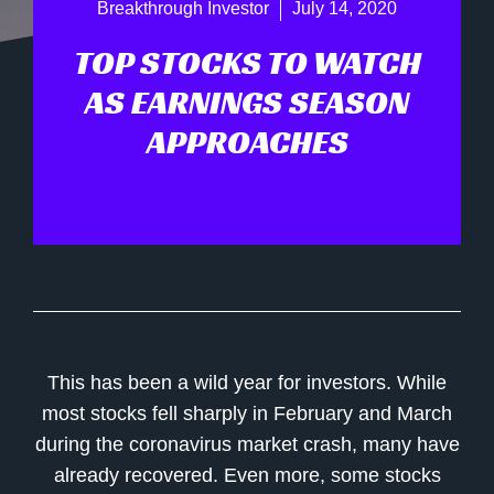
Breakthrough Investor
July 14, 2020
TOP STOCKS TO WATCH
AS EARNINGS SEASON
APPROACHES
This has been a wild year for investors. While
most stocks fell sharply in February and March
during the coronavirus market crash, many have
already recovered. Even more, some stocks