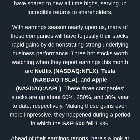
have soared to new all-time highs, serving up
incredible returns to shareholders.
With earnings season nearly upon us, many of
these companies will have to justify their stocks'
rapid gains by demonstrating strong underlying
business performance. Three hot stocks worth
watching when they report earnings this month
are
Netflix (NASDAQ:NFLX)
,
Tesla
(NASDAQ:TSLA)
, and
Apple
(NASDAQ:AAPL)
. These three companies'
stocks are up about 60%, 250%, and 30% year
to date, respectively. Making these gains even
more impressive, they happened during a period
in which the
S&P 500
fell 1.4%.
Ahead of their earnings reports, here's a look at