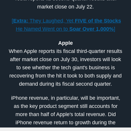
market close on July 22.
[
Extra:
They Laughed, Yet
FIVE of the Stocks
He Named Went on to
Soar Over 1,000%
]
Apple
When Apple reports its fiscal third-quarter results
after market close on July 30, investors will look
to see whether the tech giant's business is
recovering from the hit it took to both supply and
demand during its fiscal second quarter.
iPhone revenue, in particular, will be important,
as the key product segment still accounts for
more than half of Apple's total revenue. Did
iPhone revenue return to growth during the
period?