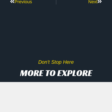
Previous
Next
Don’t Stop Here
MORE TO EXPLORE
Inside Scoop On Tech Rally
And AI Disruptors