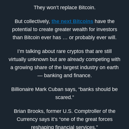
They won’t replace Bitcoin.
But collectively,
the next Bitcoins
have the
potential to create greater wealth for investors
than Bitcoin ever has … or probably ever will.
I’m talking about rare cryptos that are still
virtually unknown but are already competing with
a growing share of the largest industry on earth
— banking and finance.
Billionaire Mark Cuban says, “banks should be
scared.”
Brian Brooks, former U.S. Comptroller of the
Currency says it’s “one of the great forces
reshaping financial services.”