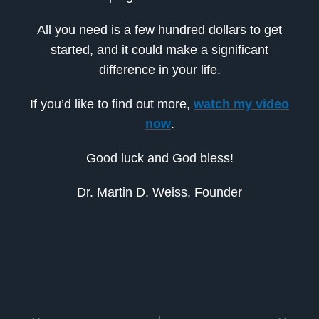
All you need is a few hundred dollars to get
started, and it could make a significant
difference in your life.
If you’d like to find out more,
watch my video
now
.
Good luck and God bless!
Dr. Martin D. Weiss, Founder