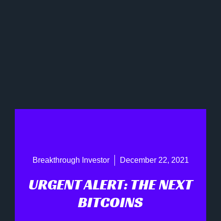
Breakthrough Investor
December 22, 2021
URGENT ALERT: THE NEXT
BITCOINS