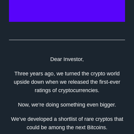
Dear Investor,
Three years ago, we turned the crypto world
upside down when we released the first-ever
ratings of cryptocurrencies.
Now, we’re doing something even bigger.
We’ve developed a shortlist of rare cryptos that
could be among the next Bitcoins.