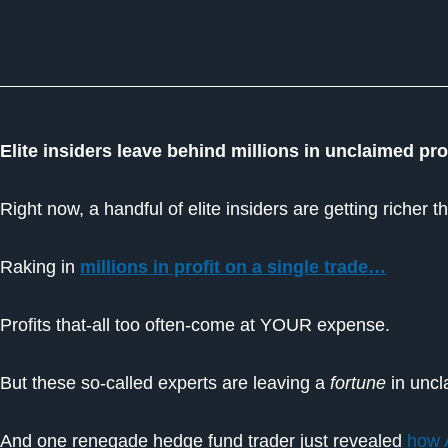
Elite insiders leave behind millions in unclaimed prof
Right now, a handful of elite insiders are getting richer
Raking in
millions in profit on a single trade…
Profits that-all too often-come at YOUR expense.
But these so-called experts are leaving a
fortune
in uncl
And one renegade hedge fund trader just revealed
how 