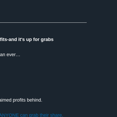
its-and it's up for grabs
 than ever…
aimed profits behind.
ANYONE can grab their share.