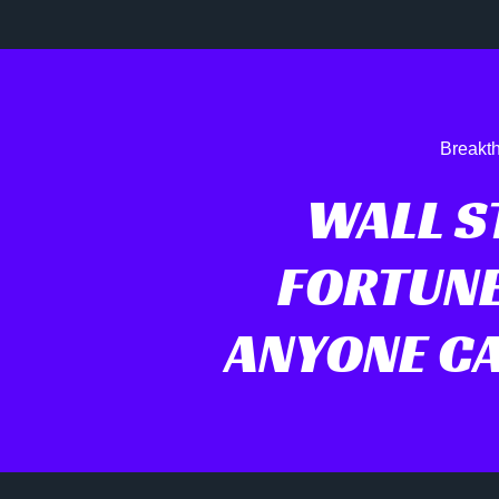
Breakth
WALL ST
FORTUNE
ANYONE CA