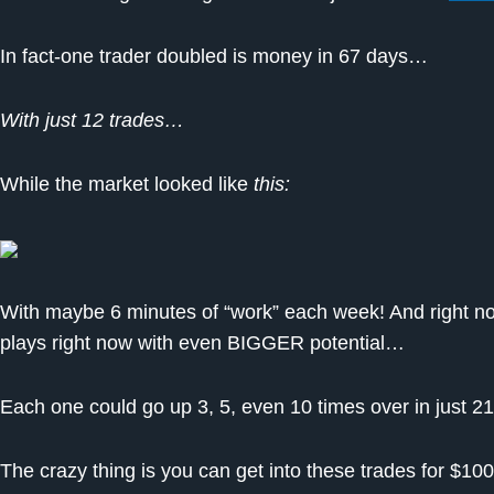
In fact-one trader doubled is money in 67 days…
With just 12 trades…
While the market looked like
this:
With maybe 6 minutes of “work” each week! And right no
plays right now with even BIGGER potential…
Each one could go up 3, 5, even 10 times over in just 21
The crazy thing is you can get into these trades for