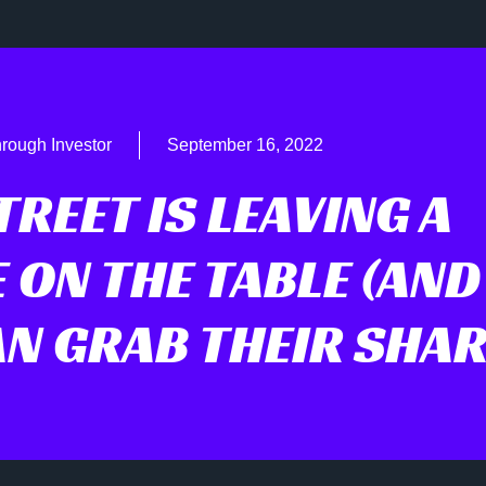
rough Investor
September 16, 2022
REET IS LEAVING A
 ON THE TABLE (AND
N GRAB THEIR SHAR