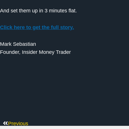
And set them up in 3 minutes flat.
Click here to get the full story.
Mark Sebastian
Founder, Insider Money Trader
Previous