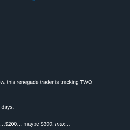
w, this renegade trader is tracking TWO
 days.
 $100…$200… maybe $300,
max
…