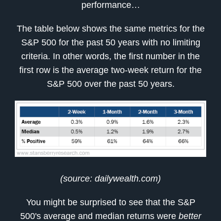
performance…
The table below shows the same metrics for the
S&P 500 for the past 50 years with no limiting
criteria. In other words, the first number in the
first row is the average two-week return for the
S&P 500 over the past 50 years.
(source: dailywealth.com)
You might be surprised to see that the S&P
500's average and median returns were
better