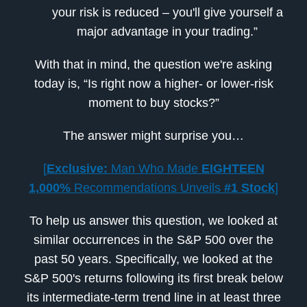
your risk is reduced – you'll give yourself a
major advantage in your trading.”
With that in mind, the question we're asking
today is, “Is right now a higher- or lower-risk
moment to buy stocks?”
The answer might surprise you…
[
Exclusive:
Man Who Made
EIGHTEEN
1,000%
Recommendations Unveils
#1 Stock
]
To help us answer this question, we looked at
similar occurrences in the S&P 500 over the
past 50 years. Specifically, we looked at the
S&P 500's returns following its first break below
its intermediate-term trend line in at least three