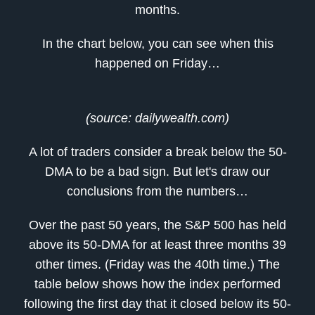
months.
In the chart below, you can see when this
happened on Friday…
(source: dailywealth.com)
A lot of traders consider a break below the 50-
DMA to be a bad sign. But let's draw our
conclusions from the numbers…
Over the past 50 years, the S&P 500 has held
above its 50-DMA for at least three months 39
other times. (Friday was the 40th time.) The
table below shows how the index performed
following the first day that it closed below its 50-