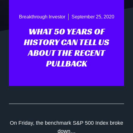
Breakthrough Investor
September 25, 2020
WHAT 50 YEARS OF
HISTORY CAN TELL US
ABOUT THE RECENT
PULLBACK
On Friday, the benchmark S&P 500 Index broke
down…