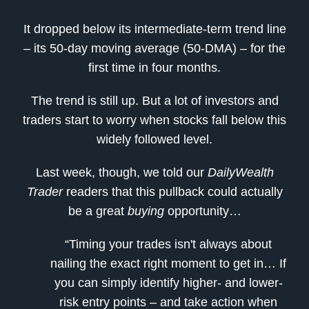
It dropped below its intermediate-term trend line
– its 50-day moving average (50-DMA) – for the
first time in four months.
The trend is still up. But a lot of investors and
traders start to worry when stocks fall below this
widely followed level.
Last week, though, we told our
DailyWealth
Trader
readers that this pullback could actually
be a great
buying
opportunity…
“Timing your trades isn't always about
nailing the exact right moment to get in… If
you can simply identify higher- and lower-
risk entry points – and take action when