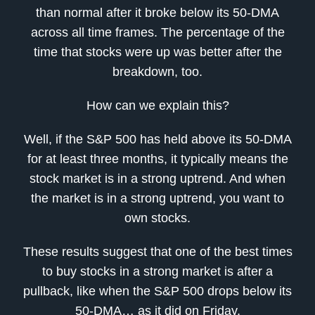
than normal after it broke below its 50-DMA
across all time frames. The percentage of the
time that stocks were up was better after the
breakdown, too.
How can we explain this?
Well, if the S&P 500 has held above its 50-DMA
for at least three months, it typically means the
stock market is in a strong uptrend. And when
the market is in a strong uptrend, you want to
own stocks.
These results suggest that one of the best times
to buy stocks in a strong market is after a
pullback, like when the S&P 500 drops below its
50-DMA… as it did on Friday.