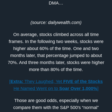
DMA…
(source: dailywealth.com)
On average, stocks climbed across all time
frames. In the following two weeks, stocks were
higher about 60% of the time. One and two
months later, that percentage jumped to about
70%. And three months later, stocks were higher
more than 80% of the time.
[
Extra:
They Laughed, Yet
FIVE of the Stocks
He Named Went on to
Soar Over 1,000%
]
Those are good odds, especially when we
compare them with the S&P 500's “normal”