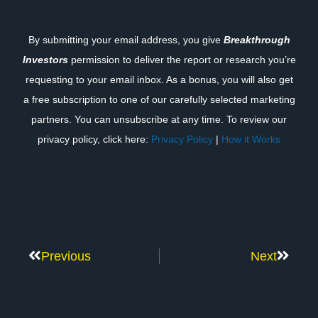
By submitting your email address, you give
Breakthrough
Investors
permission to deliver the report or research you’re
requesting to your email inbox. As a bonus, you will also get
a free subscription to one of our carefully selected marketing
partners. You can unsubscribe at any time. To review our
privacy policy, click here:
Privacy Policy
|
How it Works
Previous
Next