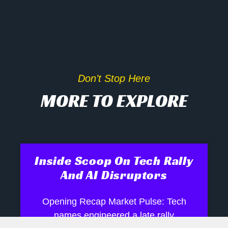
Don’t Stop Here
MORE TO EXPLORE
Inside Scoop On Tech Rally
And AI Disruptors
Opening Recap Market Pulse: Tech
names engineered a late rally