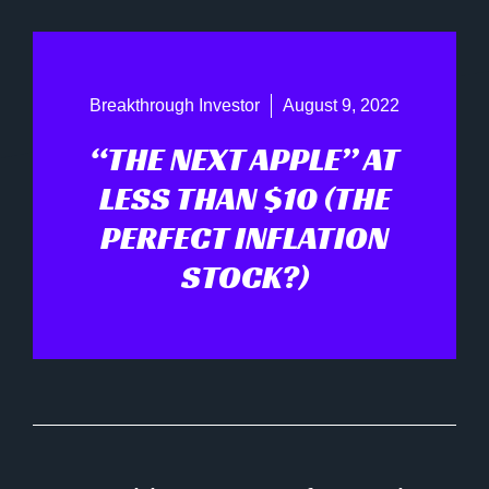
Breakthrough Investor
August 9, 2022
“THE NEXT APPLE” AT
LESS THAN $10 (THE
PERFECT INFLATION
STOCK?)