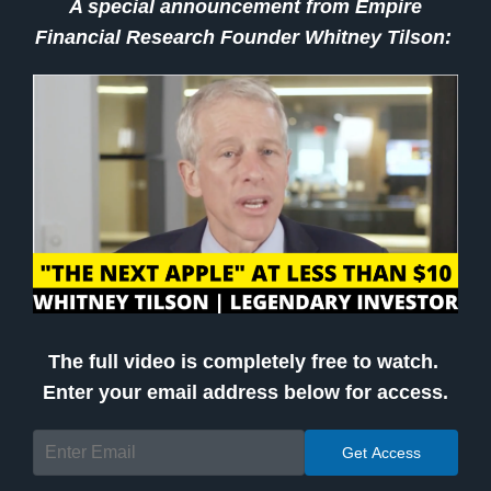
A special announcement from Empire
Financial Research Founder Whitney Tilson:
The full video is completely free to watch.
Enter your email address below for access.