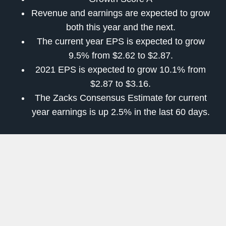
Revenue and earnings are expected to grow
both this year and the next.
The current year EPS is expected to grow
9.5% from $2.62 to $2.87.
2021 EPS is expected to grow 10.1% from
$2.87 to $3.16.
The Zacks Consensus Estimate for current
year earnings is up 2.5% in the last 60 days.
ManTech International Corporation (MANT)
ManTech International Corporation provides
innovative technologies and solutions (including
systems engineering and integration, software
development, security architecture, intelligence
operations support, network and critical