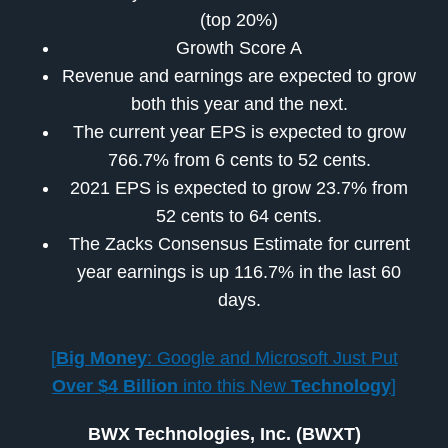
(top 20%)
Growth Score A
Revenue and earnings are expected to grow
both this year and the next.
The current year EPS is expected to grow
766.7% from 6 cents to 52 cents.
2021 EPS is expected to grow 23.7% from
52 cents to 64 cents.
The Zacks Consensus Estimate for current
year earnings is up 116.7% in the last 60
days.
[
Big Money
: Google and Microsoft Just Put
Over $4 Billion
into this New
Technology
]
BWX Technologies, Inc. (BWXT)