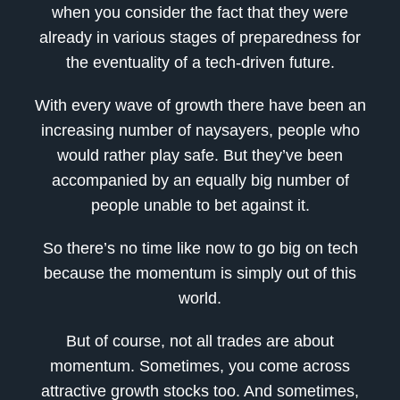
when you consider the fact that they were
already in various stages of preparedness for
the eventuality of a tech-driven future.
With every wave of growth there have been an
increasing number of naysayers, people who
would rather play safe. But they’ve been
accompanied by an equally big number of
people unable to bet against it.
So there’s no time like now to go big on tech
because the momentum is simply out of this
world.
But of course, not all trades are about
momentum. Sometimes, you come across
attractive growth stocks too. And sometimes,