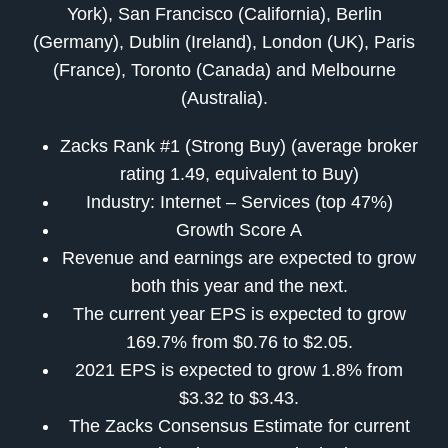
York), San Francisco (California), Berlin
(Germany), Dublin (Ireland), London (UK), Paris
(France), Toronto (Canada) and Melbourne
(Australia).
Zacks Rank #1 (Strong Buy) (average broker
rating 1.49, equivalent to Buy)
Industry: Internet – Services (top 47%)
Growth Score A
Revenue and earnings are expected to grow
both this year and the next.
The current year EPS is expected to grow
169.7% from $0.76 to $2.05.
2021 EPS is expected to grow 1.8% from
$3.32 to $3.43.
The Zacks Consensus Estimate for current