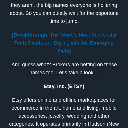
they aren’t the big names everyone is hollering
about. So you can quietly wait for the opportune
time to jump.
[
Breakthrough
: The World’s Most Successful
Tech Giants
are Buying into this
Emerging
Field
]
And guess what? Brokers are betting on these
names too. Let’s take a look…
Etsy, Inc. (ETSY)
Etsy offers online and offline marketplaces for
ecommerce in the art, home and living, mobile
accessories, jewelry, wedding and other
categories. It operates primarily in Hudson (New