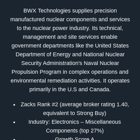
BWX Technologies supplies precision
manufactured nuclear components and services
to the nuclear power industry. Its technical,
management and site services enable
government departments like the United States
Department of Energy and National Nuclear
Security Administration's Naval Nuclear
Propulsion Program in complex operations and
environmental remediation activities. It operates
primarily in the U.S and Canada.
Zacks Rank #2 (average broker rating 1.40,
equivalent to Strong Buy)
Industry: Electronics – Miscellaneous
Components (top 27%)
Growth Score A