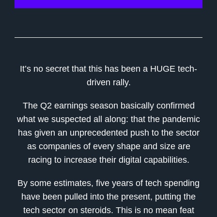
It’s no secret that this has been a HUGE tech-
driven rally.
The Q2 earnings season basically confirmed
what we suspected all along: that the pandemic
has given an unprecedented push to the sector
as companies of every shape and size are
racing to increase their digital capabilities.
By some estimates, five years of tech spending
have been pulled into the present, putting the
tech sector on steroids. This is no mean feat