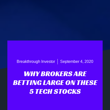
Breakthrough Investor
September 4, 2020
WHY BROKERS ARE
BETTING LARGE ON THESE
5 TECH STOCKS