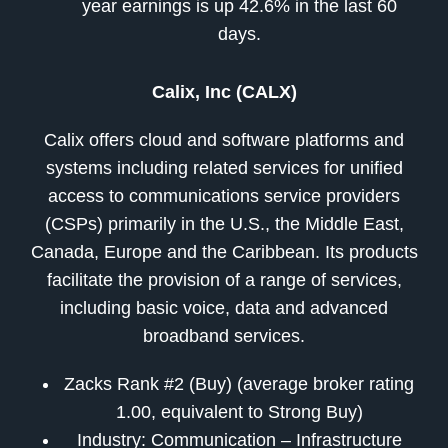
year earnings is up 42.6% in the last 60
days.
Calix, Inc (CALX)
Calix offers cloud and software platforms and
systems including related services for unified
access to communications service providers
(CSPs) primarily in the U.S., the Middle East,
Canada, Europe and the Caribbean. Its products
facilitate the provision of a range of services,
including basic voice, data and advanced
broadband services.
Zacks Rank #2 (Buy) (average broker rating
1.00, equivalent to Strong Buy)
Industry: Communication – Infrastructure