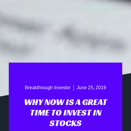
Breakthrough Investor
June 25, 2019
WHY NOW IS A GREAT
TIME TO INVEST IN
STOCKS