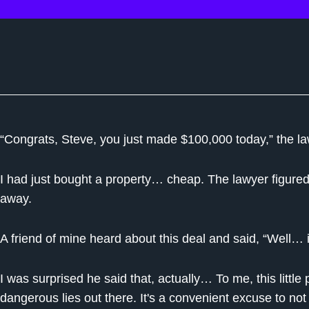
“Congrats, Steve, you just made $100,000 today,” the la
I had just bought a property… cheap. The lawyer figured I c
away.
A friend of mine heard about this deal and said, “Well…
I was surprised he said that, actually… To me, this littl
dangerous lies out there. It's a convenient excuse to not