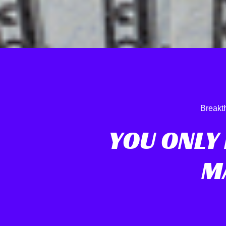
Breakt
YOU ONLY
M