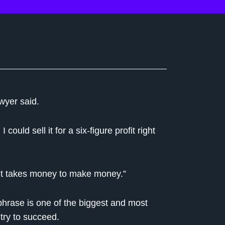
wyer said.
ould sell it for a six-figure profit right
 it takes money to make money.”
e phrase is one of the biggest and most
 try to succeed.