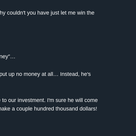
 why couldn't you have just let me win the
oney”…
 put up no money at all… Instead, he's
 to our investment. I'm sure he will come
 make a couple hundred thousand dollars!