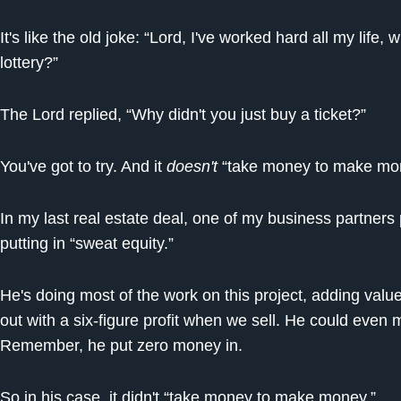
It's like the old joke: “Lord, I've worked hard all my life,
lottery?”
The Lord replied, “Why didn't you just buy a ticket?”
You've got to try. And it
doesn't
“take money to make m
In my last real estate deal, one of my business partners
putting in “sweat equity.”
He's doing most of the work on this project, adding value
out with a six-figure profit when we sell. He could even
Remember, he put zero money in.
So in his case, it didn't “take money to make money.”