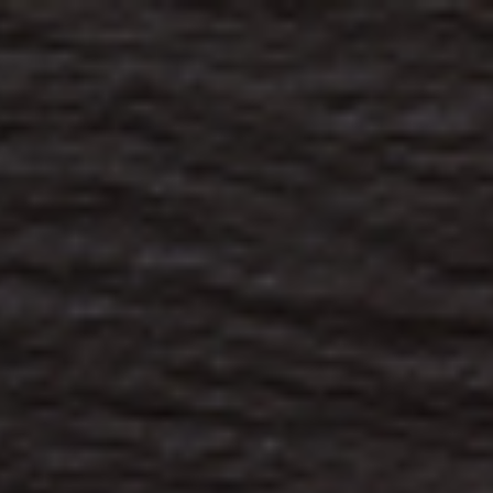
s
Technology
Financial News