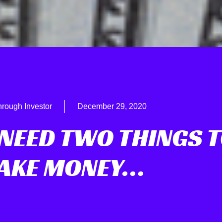
hrough Investor
December 29, 2020
 NEED TWO THINGS 
AKE MONEY…