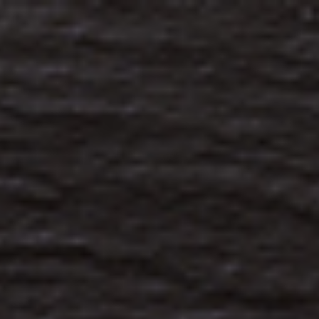
Analysis
Hot Stock