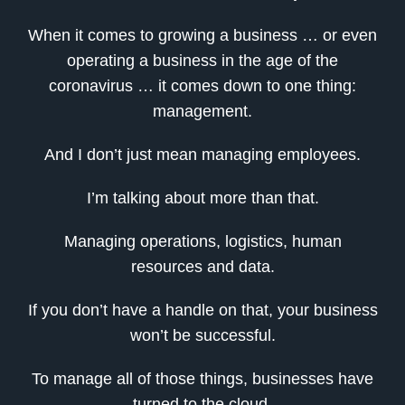
When it comes to growing a business … or even
operating a business in the age of the
coronavirus … it comes down to one thing:
management.
And I don’t just mean managing employees.
I’m talking about more than that.
Managing operations, logistics, human
resources and data.
If you don’t have a handle on that, your business
won’t be successful.
To manage all of those things, businesses have
turned to the cloud.