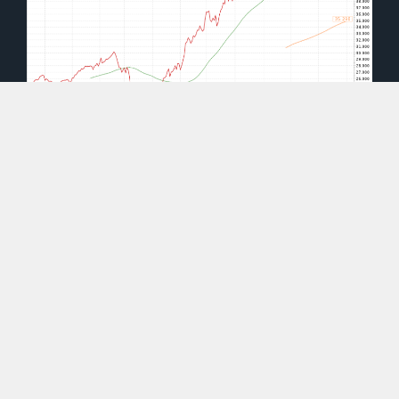
(source: moneyandmarkets.com)
As you can see, after hitting a low of around $20
in March 2020, shares of WCLD have rocketed
up 127%.
That’s in part due to the push for
business-to-business cloud computing during
COVID-19 lockdowns.