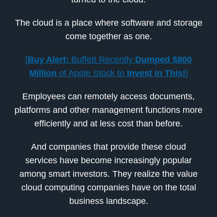
The cloud is a place where software and storage
come together as one.
[
Buy Alert:
Buffett Recently
Dumped $800
Million
of Apple Stock to
Invest in This!
]
Employees can remotely access documents,
platforms and other management functions more
efficiently and at less cost than before.
And companies that provide these cloud
services have become increasingly popular
among smart investors. They realize the value
cloud computing companies have on the total
business landscape.