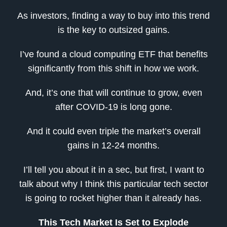
As investors, finding a way to buy into this trend
is the key to outsized gains.
I’ve found a cloud computing ETF that benefits
significantly from this shift in how we work.
And, it’s one that will continue to grow, even
after COVID-19 is long gone.
And it could even triple the market’s overall
gains in 12-24 months.
I’ll tell you about it in a sec, but first, I want to
talk about why I think this particular tech sector
is going to rocket higher than it already has.
This Tech Market Is Set to Explode