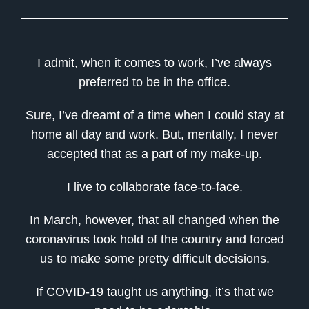
I admit, when it comes to work, I’ve always
preferred to be in the office.
Sure, I’ve dreamt of a time when I could stay at
home all day and work. But, mentally, I never
accepted that as a part of my make-up.
I live to collaborate face-to-face.
In March, however, that all changed when the
coronavirus took hold of the country and forced
us to make some pretty difficult decisions.
If COVID-19 taught us anything, it’s that we