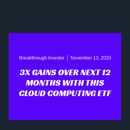
Breakthrough Investor
November 13, 2020
3X GAINS OVER NEXT 12
MONTHS WITH THIS
CLOUD COMPUTING ETF