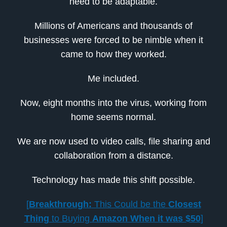
need to be adaptable.
Millions of Americans and thousands of
businesses were forced to be nimble when it
came to how they worked.
Me included.
Now, eight months into the virus, working from
home seems normal.
We are now used to video calls, file sharing and
collaboration from a distance.
Technology has made this shift possible.
[
Breakthrough:
This Could be the
Closest
Thing
to Buying
Amazon When it was $50
]