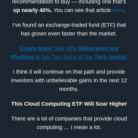
recommendation to buy — including one that’s
up nearly 40%.
You can see that article
here
.
I’ve found an exchange-traded fund (ETF) that
has grown even faster than the market.
[
Learn More:
See Why
Billionaires are
Flocking
to this Tiny Niche of the
Tech Sector
]
I think it will continue on that path and provide
investors with unbelievable gains in the next 12
months.
This Cloud Computing ETF Will Soar Higher
There are a lot of companies that provide cloud
computing … I mean a lot.