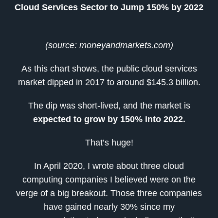
Cloud Services Sector to Jump 150% by 2022
(source: moneyandmarkets.com)
As this chart shows, the public cloud services
market dipped in 2017 to around $145.3 billion.
The dip was short-lived, and the market is
expected to grow by 150% into 2022.
That’s huge!
In April 2020, I wrote about three cloud
computing companies I believed were on the
verge of a big breakout. Those three companies
have gained nearly 30% since my