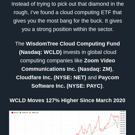
Instead of trying to pick out that diamond in the
rough, I’ve found a cloud computing ETF that
gives you the most bang for the buck. It gives
you a strong position within the sector.
The
WisdomTree Cloud Computing Fund
(Nasdaq: WCLD)
invests in global cloud
computing companies like
Zoom Video
Communications Inc. (Nasdaq: ZM)
,
Cloudfare Inc. (NYSE: NET)
and
Paycom
Software Inc. (NYSE: PAYC)
.
WCLD Moves 127% Higher Since March 2020