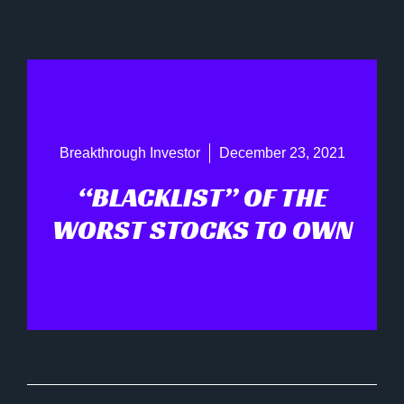
Breakthrough Investor
December 23, 2021
“BLACKLIST” OF THE
WORST STOCKS TO OWN