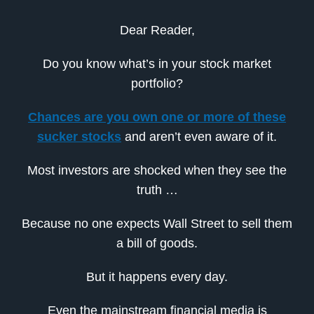
Dear Reader,
Do you know what’s in your stock market
portfolio?
Chances are you own one or more of these
sucker stocks
and aren’t even aware of it.
Most investors are shocked when they see the
truth …
Because no one expects Wall Street to sell them
a bill of goods.
But it happens every day.
Even the mainstream financial media is