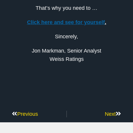
That’s why you need to …
Click here and see for yourself
.
Sincerely,
Jon Markman, Senior Analyst
Weiss Ratings
Previous
Next