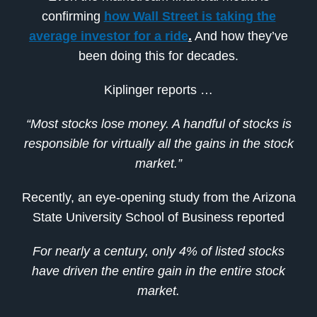
confirming
how Wall Street is taking the
average investor for a ride
.
And how they’ve
been doing this for decades.
Kiplinger reports …
“Most stocks lose money. A handful of stocks is
responsible for virtually all the gains in the stock
market.”
Recently, an eye-opening study from the Arizona
State University School of Business reported
For nearly a century, only 4% of listed stocks
have driven the entire gain in the entire stock
market.