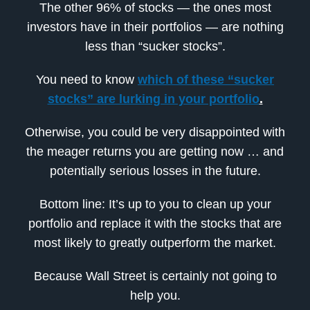
The other 96% of stocks — the ones most
investors have in their portfolios — are nothing
less than “sucker stocks”.
You need to know
which of these “sucker
stocks” are lurking in your portfolio
.
Otherwise, you could be very disappointed with
the meager returns you are getting now … and
potentially serious losses in the future.
Bottom line: It’s up to you to clean up your
portfolio and replace it with the stocks that are
most likely to greatly outperform the market.
Because Wall Street is certainly not going to
help you.