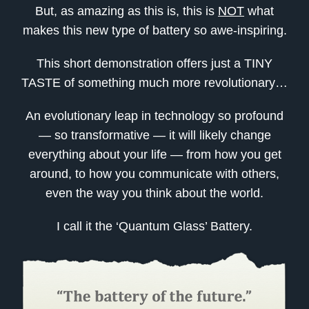
But, as amazing as this is, this is
NOT
what
makes this new type of battery so awe-inspiring.
This short demonstration offers just a TINY
TASTE of something much more revolutionary…
An evolutionary leap in technology so profound
— so transformative — it will likely change
everything about your life — from how you get
around, to how you communicate with others,
even the way you think about the world.
I call it the ‘Quantum Glass’ Battery.