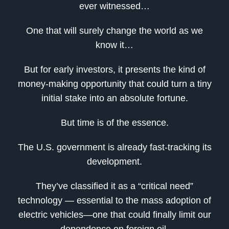
ever witnessed…
One that will surely change the world as we
know it…
But for early investors, it presents the kind of
money-making opportunity that could turn a tiny
initial stake into an absolute fortune.
But time is of the essence.
The U.S. government is already fast-tracking its
development.
They’ve classified it as a “critical need”
technology — essential to the mass adoption of
electric vehicles—one that could finally limit our