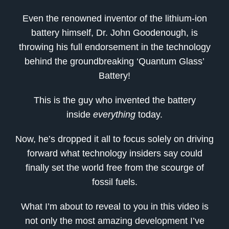
Even the renowned inventor of the lithium-ion
battery himself, Dr. John Goodenough, is
throwing his full endorsement in the technology
behind the groundbreaking ‘Quantum Glass’
Battery!
This is the guy who invented the battery
inside
everything
today.
Now, he’s dropped it all to focus solely on driving
forward what technology insiders say could
finally set the world free from the scourge of
fossil fuels.
What I’m about to reveal to you in this video is
not only the most amazing development I’ve