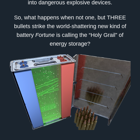
into dangerous explosive devices.
So, what happens when not one, but THREE
bullets strike the world-shattering new kind of
battery
Fortune
is calling the “Holy Grail” of
energy storage?