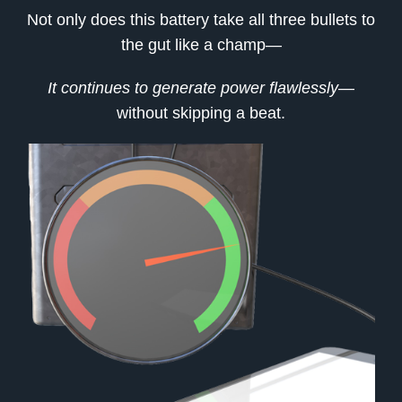
Not only does this battery take all three bullets to
the gut like a champ—
It continues to generate power flawlessly
—
without skipping a beat.