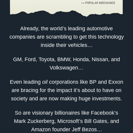
Already, the world’s leading automotive
companies are scrambling to get this technology
inside their vehicles…
GM, Ford, Toyota, BMW, Honda, Nissan, and
Volkswagen…
Even leading
oil
corporations like BP and Exxon
are bracing for the impact it’s about to have on
society and are now making huge investments.
So are visionary billionaires like Facebook’s
Mark Zuckerberg, Microsoft’s Bill Gates, and
Amazon founder Jeff Bezos…