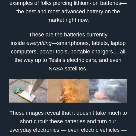
examples of folks piercing lithium-ion batteries—
the best and most advanced battery on the
market right now.
These are the batteries currently
inside
everything
—smartphones, tablets, laptop
computers, power tools, portable chargers… all
the way up to Tesla’s electric cars, and even
NASA satellites.
These images reveal that it doesn’t take much to
short circuit these batteries and turn our
everyday electronics — even electric vehicles —