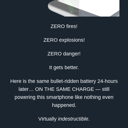
ZERO fires!
ZERO explosions!
ZERO danger!
It gets better.
Here is the same bullet-ridden battery 24-hours
later… ON THE SAME CHARGE — still
powering this smartphone like nothing even
happened.
Virtually
indestructible
.