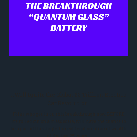
THE BREAKTHROUGH
“QUANTUM GLASS”
BATTERY
…Will Ignite the Global $3 Trillion Electric
Car Revolution.
Folks who get in on this breakthrough now, BEFORE
it’s rolled out on a mass scale, will have the chance to
be a part of the single-largest legal creation of wealth
of the last 25 years…