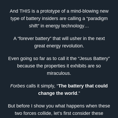
And THIS is a prototype of a mind-blowing new
type of battery insiders are calling a “paradigm
shift” in energy technology…
A “forever battery” that will usher in the next
great energy revolution.
Even going so far as to call it the “Jesus Battery”
because the properties it exhibits are so
miraculous.
Forbes
calls it simply, “
The battery that could
change the world
.”
But before I show you what happens when these
two forces collide, let’s first consider these