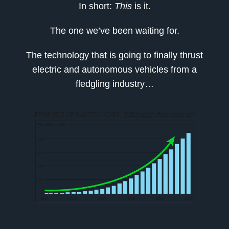
In short:
This
is it.
The one we’ve been waiting for.
The technology that is going to finally thrust
electric and autonomous vehicles from a
fledgling industry…