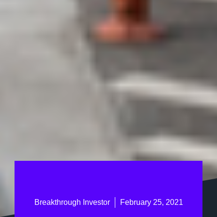
Breakthrough Investor
February 25, 2021