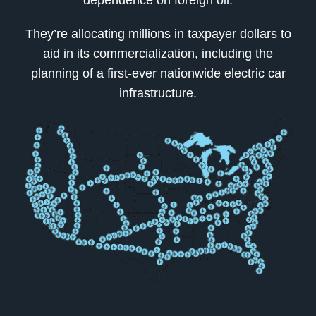
dependence on foreign oil.
They’re allocating millions in taxpayer dollars to
aid in its commercialization, including the
planning of a first-ever nationwide electric car
infrastructure.