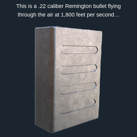
This is a .22 caliber Remington bullet flying
through the air at 1,800 feet per second…