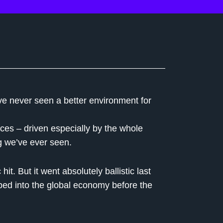
’ve never seen a better environment for
rices – driven especially by the whole
g we’ve ever seen.
t. But it went absolutely ballistic last
ped into the global economy before the