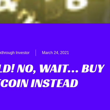
kthrough Investor
March 24, 2021
LD! NO, WAIT… BUY
TCOIN INSTEAD