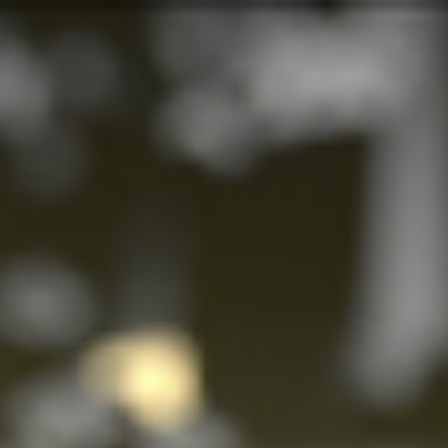
s
Technology
Financial News