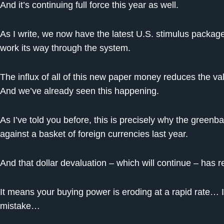
And it’s continuing full force this year as well.
As I write, we now have the latest U.S. stimulus package –
work its way through the system.
The influx of all of this new paper money reduces the valu
And we’ve already seen this happening.
As I’ve told you before, this is precisely why the greenb
against a basket of foreign currencies last year.
And that dollar devaluation – which will continue – has 
It means your buying power is eroding at a rapid rate… 
mistake…