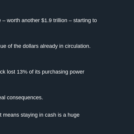
 worth another $1.9 trillion – starting to
e of the dollars already in circulation.
ack lost 13% of its purchasing power
real consequences.
It means staying in cash is a huge