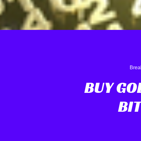
Brea
BUY GO
BI