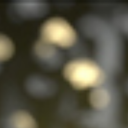
Analysis
Hot Stock