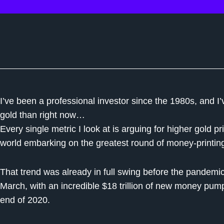
I’ve been a professional investor since the 1980s, and I
gold than right now…
Every single metric I look at is arguing for higher gold p
world embarking on the greatest round of money-printin
That trend was already in full swing before the pandemic hi
March, with an incredible $18 trillion of new money pum
end of 2020.