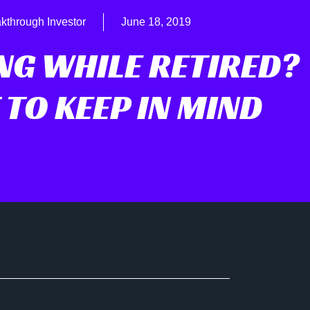
kthrough Investor
June 18, 2019
NG WHILE RETIRED?
TO KEEP IN MIND