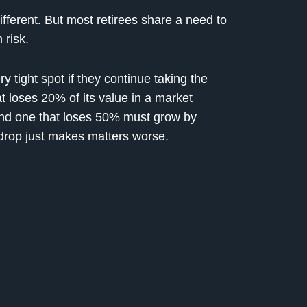
different. But most retirees share a need to
 risk.
ry tight spot if they continue taking the
t loses 20% of its value in a market
and one that loses 50% must grow by
drop just makes matters worse.