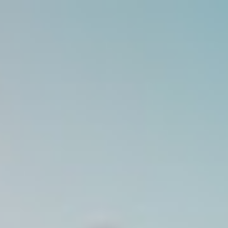
Analysis
Hot Stock