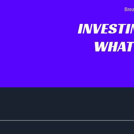
Brea
INVESTI
WHAT 