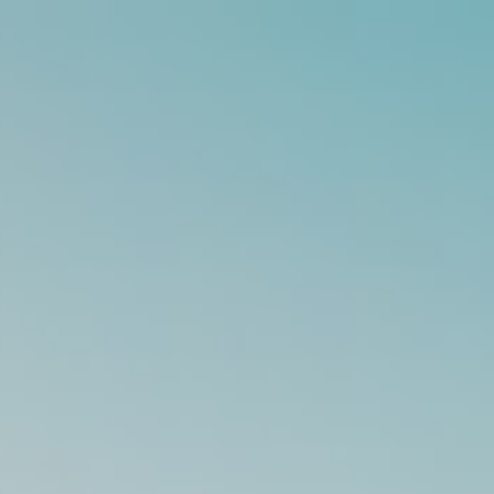
s
Technology
Financial News