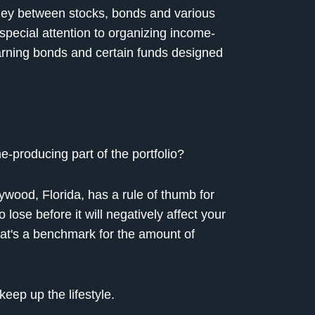
y between stocks, bonds and various
special attention to organizing income-
earning bonds and certain funds designed
e-producing part of the portfolio?
ywood, Florida, has a rule of thumb for
ose before it will negatively affect your
that's a benchmark for the amount of
eep up the lifestyle.