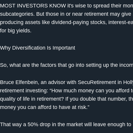
MOST INVESTORS KNOW it's wise to spread their mone
subcategories. But those in or near retirement may give 
producing assets like dividend-paying stocks, interest-
for big yields.
Why Diversification Is Important
So, what are the factors that go into setting up the incom
Bruce Elfenbein, an advisor with SecuRetirement in Holl
retirement investing: “How much money can you afford to l
quality of life in retirement? If you double that number, 
money you can afford to have at risk.”
That way a 50% drop in the market will leave enough to k