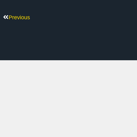
Previous
M