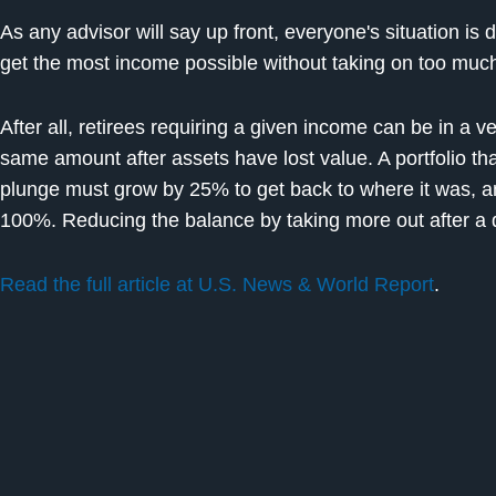
As any advisor will say up front, everyone's situation is 
get the most income possible without taking on too much
After all, retirees requiring a given income can be in a ve
same amount after assets have lost value. A portfolio tha
plunge must grow by 25% to get back to where it was, 
100%. Reducing the balance by taking more out after a 
Read the full article at U.S. News & World Report
.