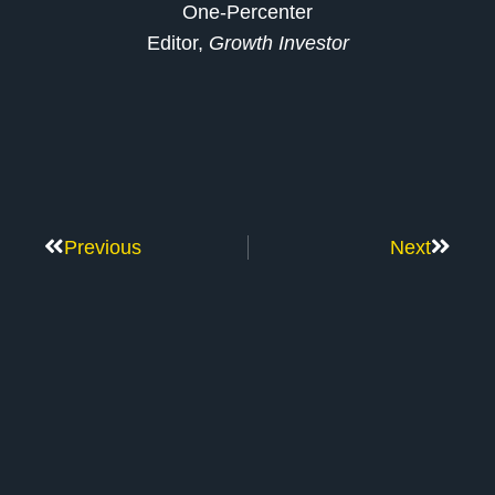
One-Percenter
Editor,
Growth Investor
Previous
Next