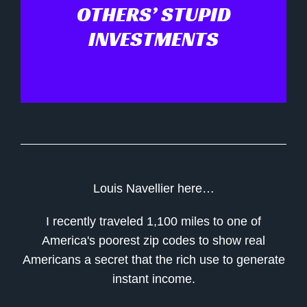
OTHERS’ STUPID
INVESTMENTS
Louis Navellier here…
I recently traveled 1,100 miles to one of
America's poorest zip codes to show real
Americans a secret that the rich use to generate
instant income.