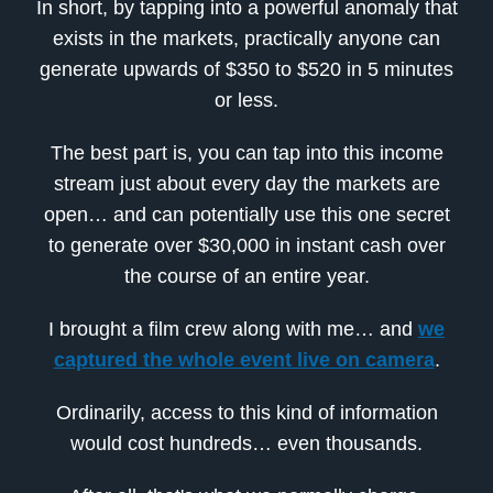
In short, by tapping into a powerful anomaly that
exists in the markets, practically anyone can
generate upwards of $350 to $520 in 5 minutes
or less.
The best part is, you can tap into this income
stream just about every day the markets are
open… and can potentially use this one secret
to generate over $30,000 in instant cash over
the course of an entire year.
I brought a film crew along with me… and
we
captured the whole event live on camera
.
Ordinarily, access to this kind of information
would cost hundreds… even thousands.