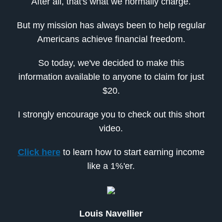
After all, that's what we normally charge.
But my mission has always been to help regular
Americans achieve financial freedom.
So today, we've decided to make this
information available to anyone to claim for just
$20.
I strongly encourage you to check out this short
video.
Click here
to learn how to start earning income
like a 1%'er.
Louis Navellier