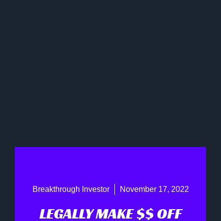
Breakthrough Investor
November 17, 2022
LEGALLY MAKE $$ OFF