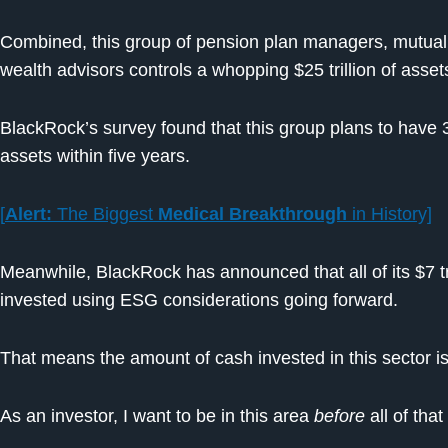
Combined, this group of pension plan managers, mutua
wealth advisors controls a whopping $25 trillion of asset
BlackRock’s survey found that this group plans to have 3
assets within five years.
[
Alert:
The Biggest
Medical Breakthrough
in History]
Meanwhile, BlackRock has announced that all of its $7 t
invested using ESG considerations going forward.
That means the amount of cash invested in this sector is
As an investor, I want to be in this area
before
all of tha