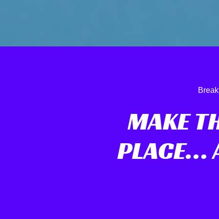
Break
MAKE T
PLACE… A