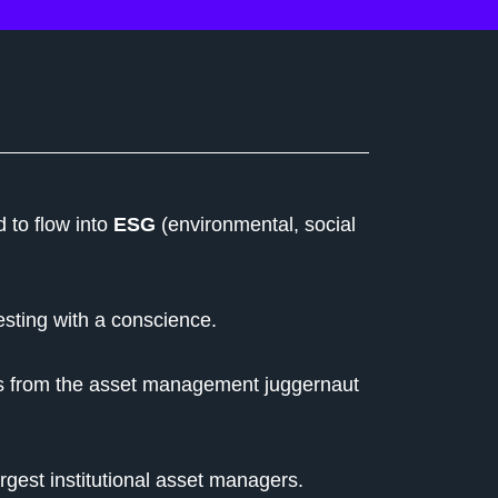
 to flow into
ESG
(environmental, social
esting with a conscience.
s from the asset management juggernaut
rgest institutional asset managers.