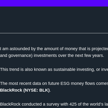
I am astounded by the amount of money that is projected
and governance) investments over the next few years.
This trend is also known as sustainable investing, or inv
The most recent data on future ESG money flows come
BlackRock (NYSE: BLK)
.
BlackRock conducted a survey with 425 of the world’s la