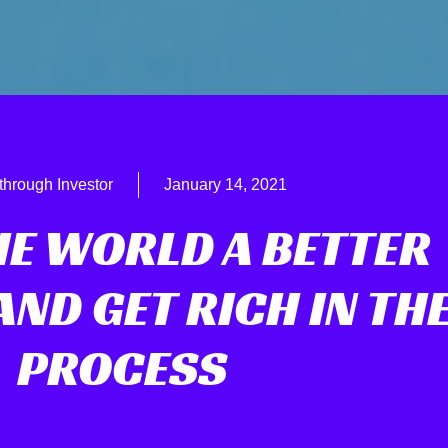
through Investor
January 14, 2021
HE WORLD A BETTER
ND GET RICH IN TH
PROCESS