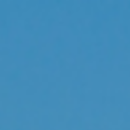
Analysis
Hot Stock