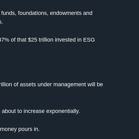
l funds, foundations, endowments and
s.
7% of that $25 trillion invested in ESG
rillion of assets under management will be
 about to increase exponentially.
t money pours in.