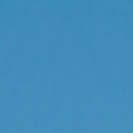
s
Technology
Financial News