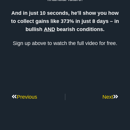
And in just 10 seconds, he'll show you how
to collect gains like 373% in just 8 days – in
bullish
AND
bearish conditions.
Sign up above to watch the full video for free.
Previous
Next