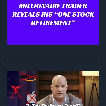
MILLIONAIRE TRADER
REVEALS HIS “ONE STOCK
RETIREMENT”