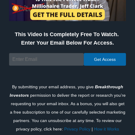
This Video Is Completely Free To Watch.
Enter Your Email Below For Access.
By submitting your email address, you give
Breakthrough
Investors
permission to deliver the report or research you’re
requesting to your email inbox. As a bonus, you will also get
a free subscription to one of our carefully selected marketing
partners. You can unsubscribe at any time. To review our
privacy policy, click here:
Privacy Policy
|
How it Works