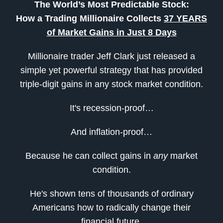
The World’s Most Predictable Stock:
How a Trading Millionaire Collects
37 YEARS
of Market Gains in Just 8 Days
Millionaire trader Jeff Clark just released a
simple yet powerful strategy that has provided
triple-digit gains in any stock market condition.
It's recession-proof…
And inflation-proof…
Because he can collect gains in
any
market
condition.
He's shown tens of thousands of ordinary
Americans how to radically change their
financial future.