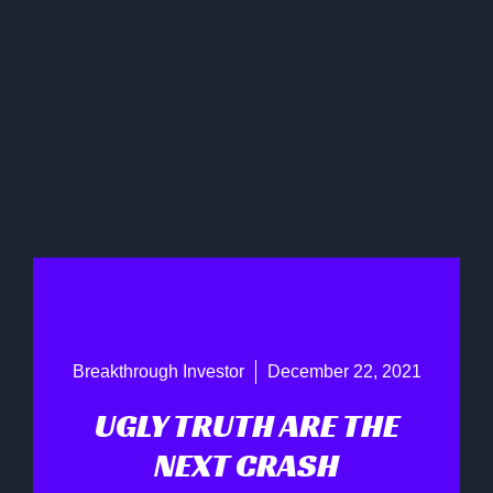
Breakthrough Investor
December 22, 2021
UGLY TRUTH ARE THE
NEXT CRASH