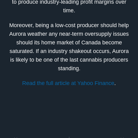
to produce industry-leading profit margins over
time.
Moreover, being a low-cost producer should help
Aurora weather any near-term oversupply issues
should its home market of Canada become
saturated. If an industry shakeout occurs, Aurora
is likely to be one of the last cannabis producers
standing.
Read the full article at Yahoo Finance
.