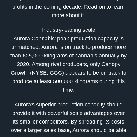
profits in the coming decade. Read on to learn
more about it.
Industry-leading scale
Aurora Cannabis' peak production capacity is
unmatched. Aurora is on track to produce more
than 625,000 kilograms of cannabis annually by
2020. Among rival producers, only Canopy
Growth (NYSE: CGC) appears to be on track to
produce at least 500,000 kilograms during this
time.
Aurora's superior production capacity should
provide it with powerful scale advantages over
its smaller competitors. By spreading its costs
over a larger sales base, Aurora should be able