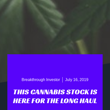
Breakthrough Investor
July 16, 2019
THIS CANNABIS STOCK IS
HERE FOR THE LONG HAUL