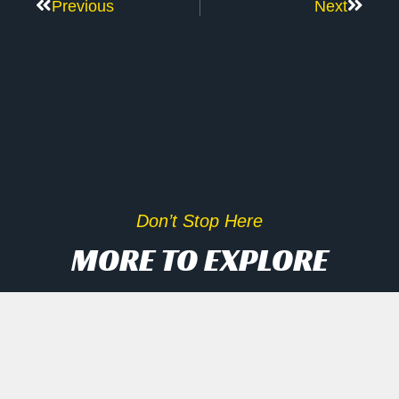
Previous
Next
Don’t Stop Here
MORE TO EXPLORE
Inside Scoop On Tech Rally
And AI Disruptors