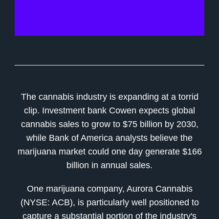
The cannabis industry is expanding at a torrid
clip. Investment bank Cowen expects global
cannabis sales to grow to $75 billion by 2030,
while Bank of America analysts believe the
marijuana market could one day generate $166
billion in annual sales.
One marijuana company, Aurora Cannabis
(NYSE: ACB), is particularly well positioned to
capture a substantial portion of the industry's