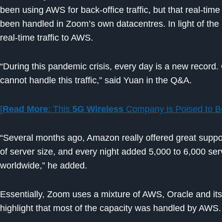
been using AWS for back-office traffic, but that real-time
been handled in Zoom’s own datacentres. In light of th
real-time traffic to AWS.
“During this pandemic crisis, every day is a new record. 
cannot handle this traffic,” said Yuan in the Q&A.
[
Read More
: This
5G Wireless
Company is Poised to 
“Several months ago, Amazon really offered great suppor
of server size, and every night added 5,000 to 6,000 serv
worldwide,” he added.
Essentially, Zoom uses a mixture of AWS, Oracle and it
highlight that most of the capacity was handled by AWS.