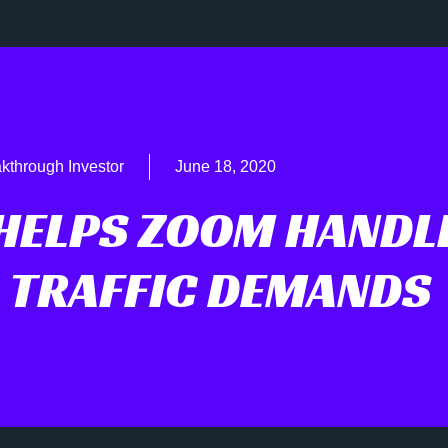
kthrough Investor
June 18, 2020
HELPS ZOOM HANDL
 TRAFFIC DEMANDS