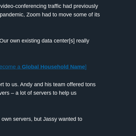
 video-conferencing traffic had previously
e pandemic, Zoom had to move some of its
Our own existing data center[s] really
Become a
Global Household Name
]
t to us. Andy and his team offered tons
ers – a lot of servers to help us
s own servers, but Jassy wanted to