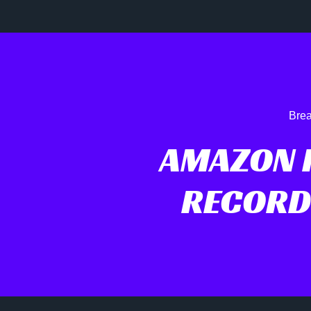
Brea
AMAZON 
RECORD