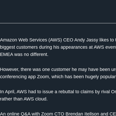
Amazon Web Services (AWS) CEO Andy Jassy likes to 
biggest customers during his appearances at AWS eve
EMEA was no different.
However, there was one customer he may have been urged
conferencing app Zoom, which has been hugely popular
In April, AWS had to issue a rebuttal to claims by rival
rather than AWS cloud.
An online Q&A with Zoom CTO Brendan Itellson and CE