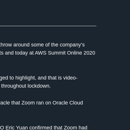
throw around some of the company’s
nts and today at AWS Summit Online 2020
 to highlight, and that is video-
 throughout lockdown.
 Oracle that Zoom ran on Oracle Cloud
O Eric Yuan confirmed that Zoom had