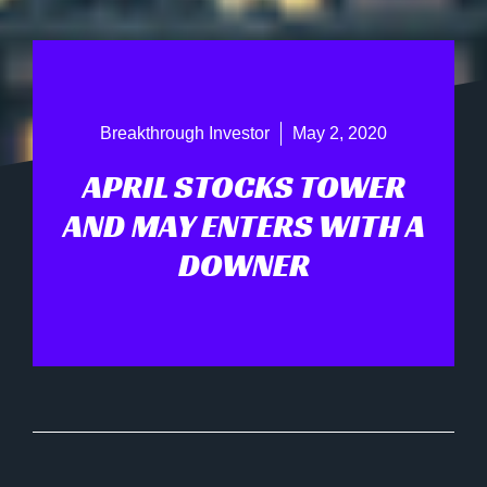
Breakthrough Investor
May 2, 2020
APRIL STOCKS TOWER
AND MAY ENTERS WITH A
DOWNER