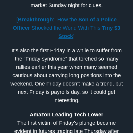
market Sunday night for clues.
[
Breakthrough
: How the
Son of a Police
Officer
Shocked the World With This
Tiny $3
Stock
]
It’s also the first Friday in a while to suffer from
the “Friday syndrome” that torched so many
rallies earlier this year when many seemed
cautious about carrying long positions into the
weekend. One Friday doesn’t make a trend, but
next Friday is payrolls day, so it could get
interesting.
Amazon Leading Tech Lower
The first victim of Friday’s plunge became
evident in futures trading late Thursday after