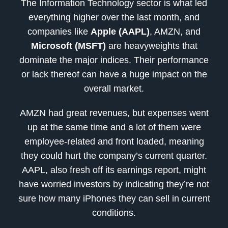
The Information Technology sector is what led
everything higher over the last month, and
companies like
Apple (AAPL)
, AMZN, and
Microsoft (MSFT)
are heavyweights that
dominate the major indices. Their performance
or lack thereof can have a huge impact on the
overall market.
AMZN had great revenues, but expenses went
up at the same time and a lot of them were
employee-related and front loaded, meaning
they could hurt the company’s current quarter.
AAPL, also fresh off its earnings report, might
have worried investors by indicating they’re not
sure how many iPhones they can sell in current
conditions.