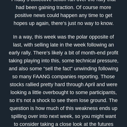
had been gaining traction. Of course more
positive news could happen any time to get
hopes up again, there’s just no way to know.
In a way, this week was the polar opposite of
last, with selling late in the week following an
early rally. There’s likely a bit of month-end profit
taking playing into this, some technical pressure,
and also some “sell the fact” unwinding following
so many FAANG companies reporting. Those
stocks rallied pretty hard through April and were
looking a little overbought to some participants,
so it’s not a shock to see them lose ground. The
question is how much of this weakness ends up
spilling over into next week, so you might want
to consider taking a close look at the futures