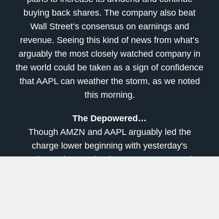
buying back shares. The company also beat
Wall Street’s consensus on earnings and
revenue. Seeing this kind of news from what’s
arguably the most closely watched company in
the world could be taken as a sign of confidence
that AAPL can weather the storm, as we noted
this morning.
The Depowered…
Though AMZN and AAPL arguably led the
charge lower beginning with yesterday's
earnings releases, it's the Energy sector at the
bottom of the sector leaderboard Friday. Crude
oil futures (/CL) had a decent day as the front-
month U.S. contract clawed back to nearly $20 a
barrel by the time trading closed. Still, Energy