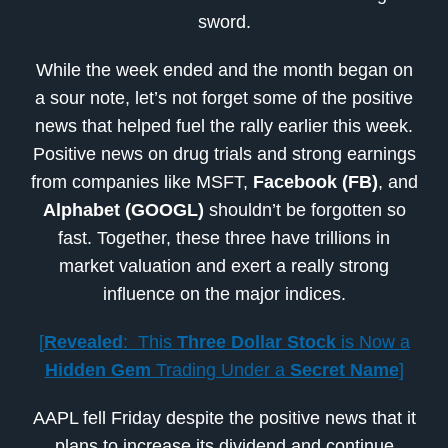
sword.
While the week ended and the month began on
a sour note, let’s not forget some of the positive
news that helped fuel the rally earlier this week.
Positive news on drug trials and strong earnings
from companies like MSFT,
Facebook (FB)
, and
Alphabet (GOOGL)
shouldn’t be forgotten so
fast. Together, these three have trillions in
market valuation and exert a really strong
influence on the major indices.
[
Revealed
: This
Three Dollar Stock
is Now a
Hidden Gem
Trading Under a
Secret Name
]
AAPL fell Friday despite the positive news that it
plans to increase its dividend and continue