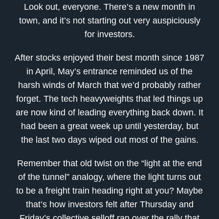
Look out, everyone. There’s a new month in
town, and it’s not starting out very auspiciously
for investors.
After stocks enjoyed their best month since 1987
in April, May’s entrance reminded us of the
harsh winds of March that we’d probably rather
forget. The tech heavyweights that led things up
are now kind of leading everything back down. It
had been a great week up until yesterday, but
the last two days wiped out most of the gains.
Remember that old twist on the “light at the end
of the tunnel” analogy, where the light turns out
to be a freight train heading right at you? Maybe
that’s how investors felt after Thursday and
Friday’s collective selloff ran over the rally that