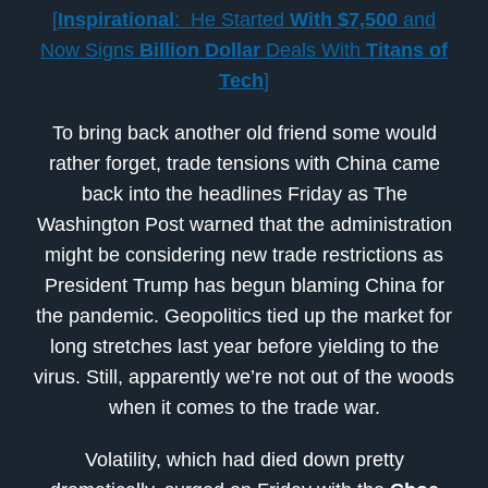
[
Inspirational
: He Started
With
$7,500
and
Now Signs
Billion Dollar
Deals With
Titans of
Tech
]
To bring back another old friend some would
rather forget, trade tensions with China came
back into the headlines Friday as The
Washington Post warned that the administration
might be considering new trade restrictions as
President Trump has begun blaming China for
the pandemic. Geopolitics tied up the market for
long stretches last year before yielding to the
virus. Still, apparently we’re not out of the woods
when it comes to the trade war.
Volatility, which had died down pretty