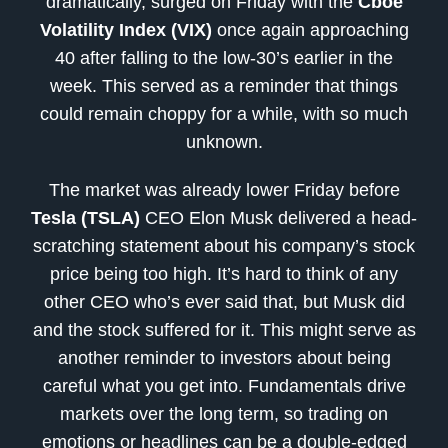
dramatically, surged on Friday with the
Cboe
Volatility Index (VIX)
once again approaching
40 after falling to the low-30’s earlier in the
week. This served as a reminder that things
could remain choppy for a while, with so much
unknown.
The market was already lower Friday before
Tesla (TSLA)
CEO Elon Musk delivered a head-
scratching statement about his company’s stock
price being too high. It’s hard to think of any
other CEO who’s ever said that, but Musk did
and the stock suffered for it. This might serve as
another reminder to investors about being
careful what you get into. Fundamentals drive
markets over the long term, so trading on
emotions or headlines can be a double-edged