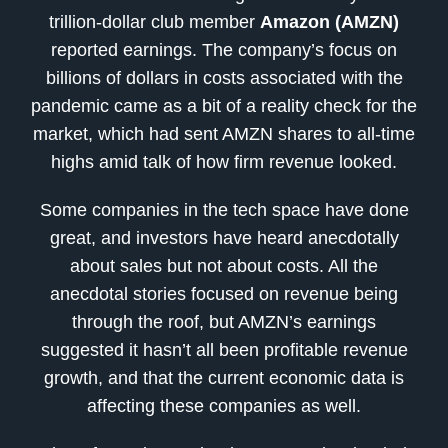
trillion-dollar club member
Amazon (AMZN)
reported earnings. The company’s focus on
billions of dollars in costs associated with the
pandemic came as a bit of a reality check for the
market, which had sent AMZN shares to all-time
highs amid talk of how firm revenue looked.
Some companies in the tech space have done
great, and investors have heard anecdotally
about sales but not about costs. All the
anecdotal stories focused on revenue being
through the roof, but AMZN’s earnings
suggested it hasn’t all been profitable revenue
growth, and that the current economic data is
affecting these companies as well.